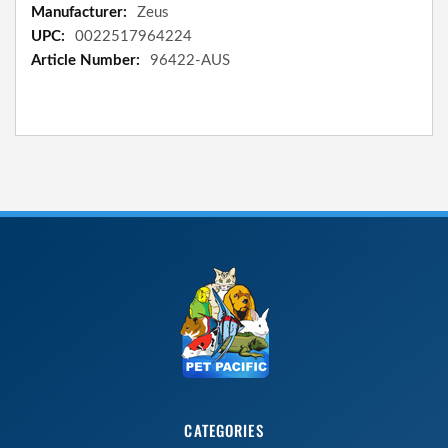
Information
Zeus
0022517964224
96422-AUS
CATEGORIES