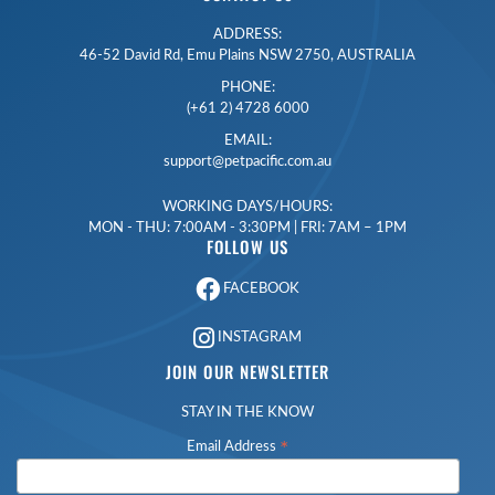
ADDRESS:
46-52 David Rd, Emu Plains NSW 2750, AUSTRALIA
PHONE:
(+61 2) 4728 6000
EMAIL:
support@petpacific.com.au
WORKING DAYS/HOURS:
MON - THU: 7:00AM - 3:30PM | FRI: 7AM – 1PM
FOLLOW US
FACEBOOK
INSTAGRAM
JOIN OUR NEWSLETTER
STAY IN THE KNOW
*
Email Address