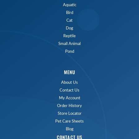
Aquatic
Bird
Cat
Dog
Reptile
Small Animal
Pond
MENU
About Us
Contact Us
My Account
Order History
Store Locator
Pet Care Sheets
Blog
CONTACT US