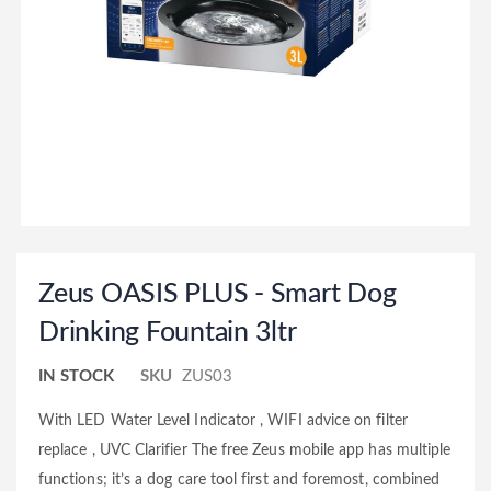
Zeus OASIS PLUS - Smart Dog
Drinking Fountain 3ltr
IN STOCK
SKU
ZUS03
With LED Water Level Indicator , WIFI advice on filter
replace , UVC Clarifier The free Zeus mobile app has multiple
functions; it’s a dog care tool first and foremost, combined