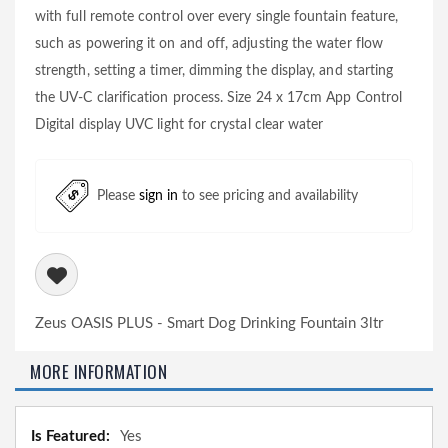
with full remote control over every single fountain feature,
such as powering it on and off, adjusting the water flow
strength, setting a timer, dimming the display, and starting
the UV-C clarification process. Size 24 x 17cm App Control
Digital display UVC light for crystal clear water
Please
sign in
to see pricing and availability
Zeus OASIS PLUS - Smart Dog Drinking Fountain 3ltr
MORE INFORMATION
More
Yes