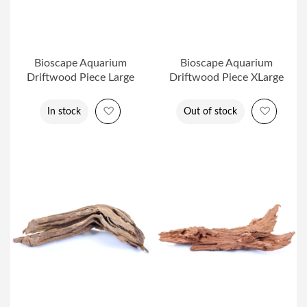
Bioscape Aquarium
Bioscape Aquarium
Driftwood Piece Large
Driftwood Piece XLarge
Add to Wish List
Add to 
In stock
Out of stock