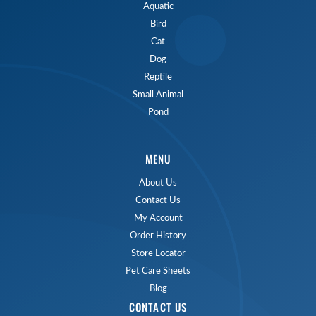
Aquatic
Bird
Cat
Dog
Reptile
Small Animal
Pond
MENU
About Us
Contact Us
My Account
Order History
Store Locator
Pet Care Sheets
Blog
CONTACT US