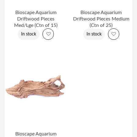
Bioscape Aquarium
Bioscape Aquarium
Driftwood Pieces
Driftwood Pieces Medium
Med/Lge (Ctn of 15)
(Ctn of 25)
Add to Wish List
Add to Wi
In stock
In stock
Bioscape Aquarium