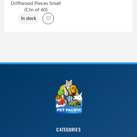
Driftwood Pieces Small
(Ctn of 60)
Add to Wish List
In stock
CATEGORIES