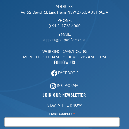
ADDRESS:
46-52 David Rd, Emu Plains NSW 2750, AUSTRALIA
PHONE:
(+61 2) 4728 6000
EMAIL:
support@petpacific.com.au
WORKING DAYS/HOURS:
MON - THU: 7:00AM - 3:30PM | FRI: 7AM – 1PM
FOLLOW US
FACEBOOK
INSTAGRAM
JOIN OUR NEWSLETTER
STAY IN THE KNOW
*
Email Address