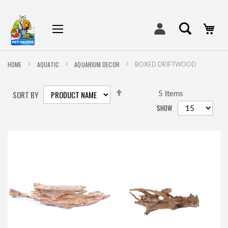
My
HOME
AQUATIC
AQUARIUM DECOR
BOXED DRIFTWOOD
SET
SORT BY
DESCENDING
5
Items
DIRECTION
SHOW