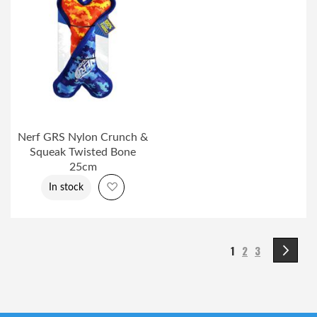
Nerf GRS Nylon Crunch &
Squeak Twisted Bone
25cm
Add to Wish List
In stock
Page
You're currently r
Page
Page
Pa
Ne
1
2
3