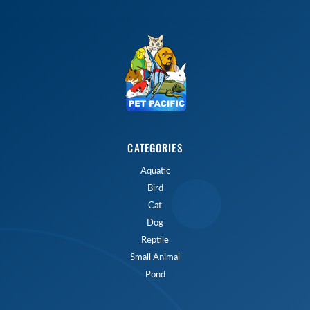
CATEGORIES
Aquatic
Bird
Cat
Dog
Reptile
Small Animal
Pond