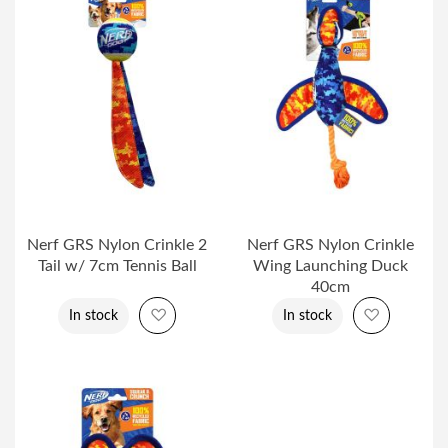
Nerf GRS Nylon Crinkle 2
Nerf GRS Nylon Crinkle
Tail w/ 7cm Tennis Ball
Wing Launching Duck
40cm
Add to Wish List
Add to Wi
In stock
In stock