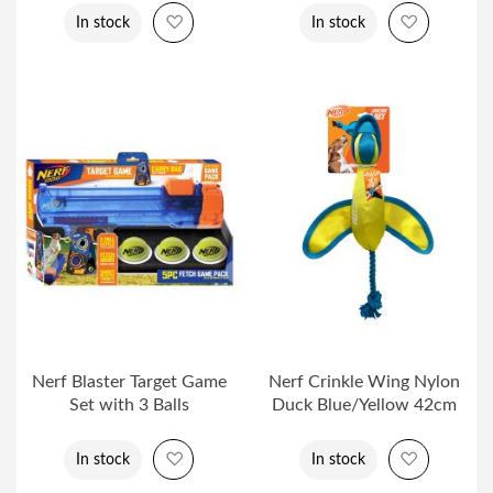
Add to Wish List
Add to Wi
In stock
In stock
Nerf Blaster Target Game
Nerf Crinkle Wing Nylon
Set with 3 Balls
Duck Blue/Yellow 42cm
Add to Wish List
Add to Wi
In stock
In stock