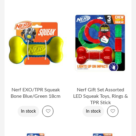
Nerf EXO/TPR Squeak
Nerf Gift Set Assorted
Bone Blue/Green 18cm
LED Squeak Toys, Rings &
TPR Stick
Add to Wish List
Add to Wi
In stock
In stock