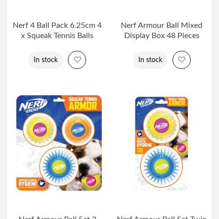
Nerf 4 Ball Pack 6.25cm 4
Nerf Armour Ball Mixed
x Squeak Tennis Balls
Display Box 48 Pieces
Add to Wish List
Add to Wi
In stock
In stock