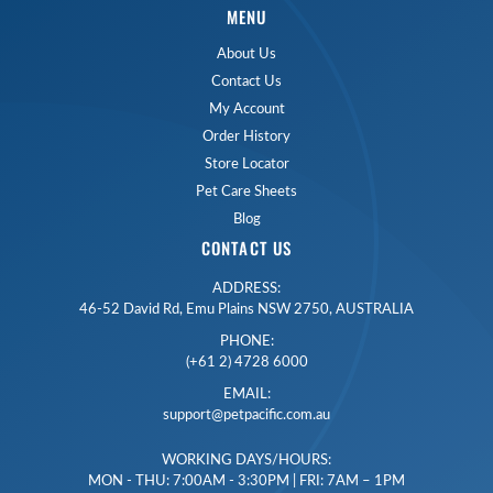
MENU
About Us
Contact Us
My Account
Order History
Store Locator
Pet Care Sheets
Blog
CONTACT US
ADDRESS:
46-52 David Rd, Emu Plains NSW 2750, AUSTRALIA
PHONE:
(+61 2) 4728 6000
EMAIL:
support@petpacific.com.au
WORKING DAYS/HOURS:
MON - THU: 7:00AM - 3:30PM | FRI: 7AM – 1PM