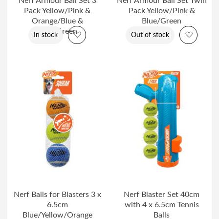
Nerf Armour Ball Set 3
Nerf Armour Ball Set Twin
Pack Yellow/Pink &
Pack Yellow/Pink &
Orange/Blue &
Blue/Green
Blue/Green
Add to Wish List
Add to 
In stock
Out of stock
Nerf Balls for Blasters 3 x
Nerf Blaster Set 40cm
6.5cm
with 4 x 6.5cm Tennis
Blue/Yellow/Orange
Balls