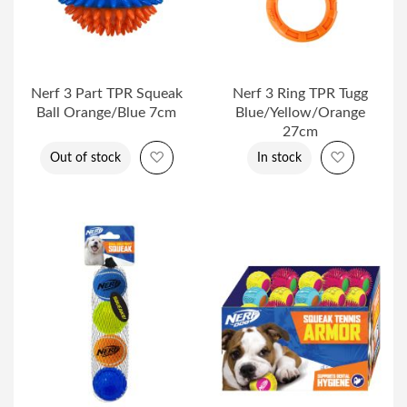
Nerf 3 Part TPR Squeak
Nerf 3 Ring TPR Tugg
Ball Orange/Blue 7cm
Blue/Yellow/Orange
27cm
Add to Wish List
Add to Wi
Out of stock
In stock