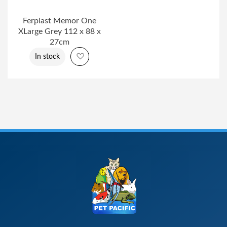
Ferplast Memor One
XLarge Grey 112 x 88 x
27cm
Add to Wish List
In stock