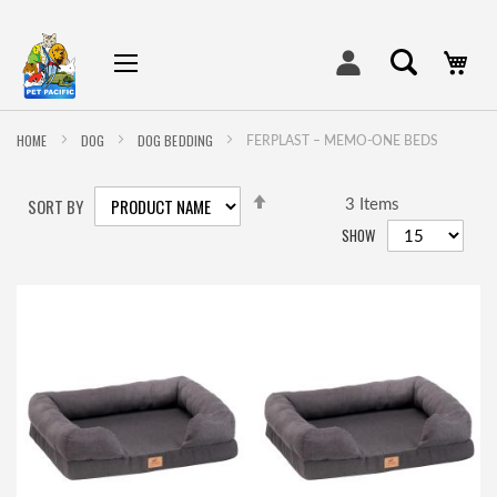
My
HOME
DOG
DOG BEDDING
FERPLAST – MEMO-ONE BEDS
SET
SORT BY
DESCENDING
3
Items
DIRECTION
SHOW