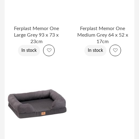
Ferplast Memor One
Ferplast Memor One
Large Grey 93 x 73 x
Medium Grey 64 x 52 x
23cm
17cm
Add to Wish List
Add to Wi
In stock
In stock