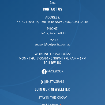
Blog
CONTACT US
ADDRESS:
46-52 David Rd, Emu Plains NSW 2750, AUSTRALIA
PHONE:
(+61 2) 4728 6000
EMAIL:
support@petpacific.com.au
WORKING DAYS/HOURS:
MON - THU: 7:00AM - 3:30PM | FRI: 7AM – 1PM
FOLLOW US
FACEBOOK
INSTAGRAM
JOIN OUR NEWSLETTER
STAY IN THE KNOW