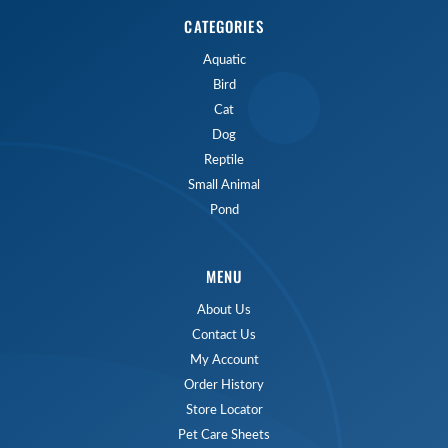
CATEGORIES
Aquatic
Bird
Cat
Dog
Reptile
Small Animal
Pond
MENU
About Us
Contact Us
My Account
Order History
Store Locator
Pet Care Sheets