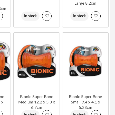
Large 8.2cm
3cm
Add
Add
Add
In stock
In stock
to
to
to
Wish
Wish
Wish
List
List
List
one
Bionic Super Bone
Bionic Super Bone
 x
Medium 12.2 x 5.3 x
Small 9.4 x 4.1 x
6.7cm
5.23cm
Add
Add
Add