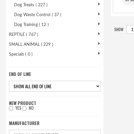
In s
Dog Treats ( 227 )
Dog Waste Control ( 37 )
Dog Training ( 12 )
SHOW
REPTILE ( 767 )
SMALL ANIMAL ( 229 )
Specials ( 0 )
END OF LINE
NEW PRODUCT
YES
NO
MANUFACTURER