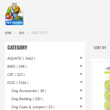
HOME
DOG
DOG TOYS
CATEGORY
SORT BY
AQUATIC ( 3662 )
BIRD ( 298 )
CAT ( 523 )
DOG ( 1566 )
Dog Accessories ( 38 )
Dog Bedding ( 100 )
Dog Coats & Jumpers ( 23 )