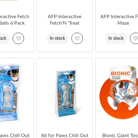
eractive Fetch
AFP Interactive
AFP Interactive 
 Balls 6 Pack
Fetch'N 'Treat
Maze
Add
Add
tock
In stock
In stock
to
to
Wish
Wish
List
List
Paws Chill Out
All for Paws Chill Out
Bionic Giant Tos