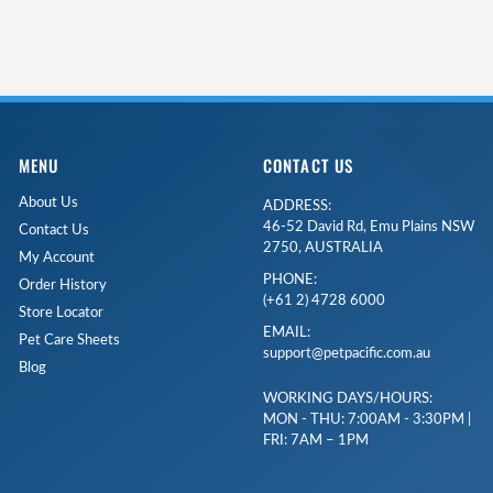
MENU
CONTACT US
About Us
ADDRESS:
46-52 David Rd, Emu Plains NSW
Contact Us
2750, AUSTRALIA
My Account
PHONE:
Order History
(+61 2) 4728 6000
Store Locator
EMAIL:
Pet Care Sheets
support@petpacific.com.au
Blog
WORKING DAYS/HOURS:
MON - THU: 7:00AM - 3:30PM |
FRI: 7AM – 1PM