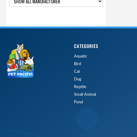
CATEGORIES
Aquatic
Bird
Cat
Dog
Reptile
Small Animal
Pond