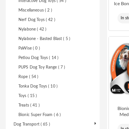
Interactive Dog Toys ( 54 )
Ice Bo
Miscellaneous ( 2 )
In s
Nerf Dog Toys ( 42 )
Nylabone ( 42 )
Nylabone - Basted Blast ( 5 )
PaWise ( 0 )
Petlou Dog Toys ( 14 )
PUPS Dog Toy Range ( 7 )
Rope ( 54 )
Tonka Dog Toys ( 10 )
Toys ( 15 )
Treats ( 41 )
Bioni
Med
Bionic Super Foam ( 6 )
Dog Transport ( 65 )