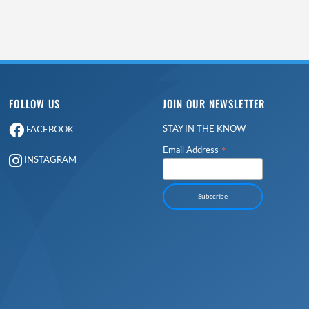
FOLLOW US
JOIN OUR NEWSLETTER
STAY IN THE KNOW
FACEBOOK
*
Email Address
INSTAGRAM