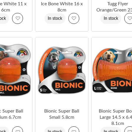
ne White 11 x
Ice Bone White 16 x
Tugg Flyer
6cm
8cm
Orange/Green 2
Add
Add
tock
In stock
In stock
to
to
Wish
Wish
List
List
c Super Ball
Bionic Super Ball
Bionic Super B
ium 6.7cm
Small 5.8cm
Large 14.5 x 6.4
8.1cm
Add
Add