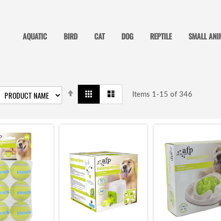
AQUATIC
BIRD
CAT
DOG
REPTILE
SMALL ANI
SET
View
Grid
List
DESCENDING
Items
1
-
15
of
346
as
DIRECTION