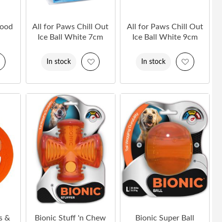
Food
All for Paws Chill Out
All for Paws Chill Out
Ice Ball White 7cm
Ice Ball White 9cm
Add
Add
Add
In stock
In stock
to
to
to
Wish
Wish
Wish
List
List
List
s &
Bionic Stuff 'n Chew
Bionic Super Ball