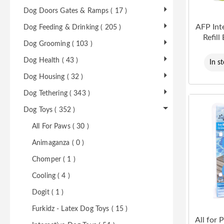
Dog Doors Gates & Ramps ( 17 )
AFP Int
Dog Feeding & Drinking ( 205 )
Refill
Dog Grooming ( 103 )
Dog Health ( 43 )
In s
Dog Housing ( 32 )
Dog Tethering ( 343 )
Dog Toys ( 352 )
All For Paws ( 30 )
Animaganza ( 0 )
Chomper ( 1 )
Cooling ( 4 )
Dogit ( 1 )
Furkidz - Latex Dog Toys ( 15 )
All for 