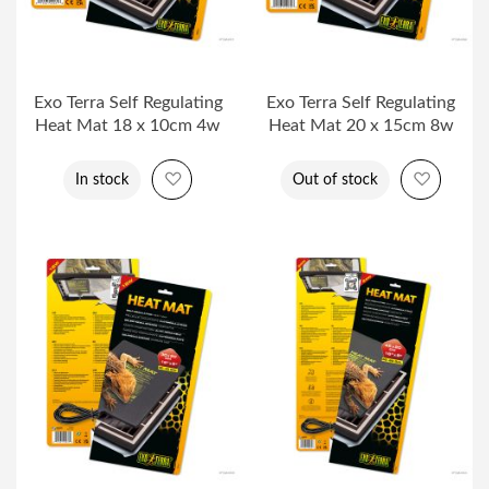
Exo Terra Self Regulating
Exo Terra Self Regulating
Heat Mat 18 x 10cm 4w
Heat Mat 20 x 15cm 8w
Add to Wish List
Add to 
In stock
Out of stock