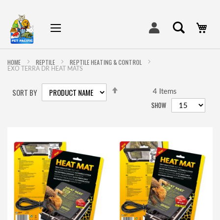
My
HOME
REPTILE
REPTILE HEATING & CONTROL
EXO TERRA DR HEAT MATS
SET
SORT BY
DESCENDING
4
Items
DIRECTION
SHOW