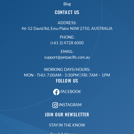
Blog
CONTACT US
ADDRESS:
46-52 David Rd, Emu Plains NSW 2750, AUSTRALIA
PHONE:
(+61 2) 4728 6000
EMAIL:
support@petpacific.com.au
WORKING DAYS/HOURS:
MON - THU: 7:00AM - 3:30PM | FRI: 7AM – 1PM
FOLLOW US
FACEBOOK
INSTAGRAM
JOIN OUR NEWSLETTER
STAY IN THE KNOW