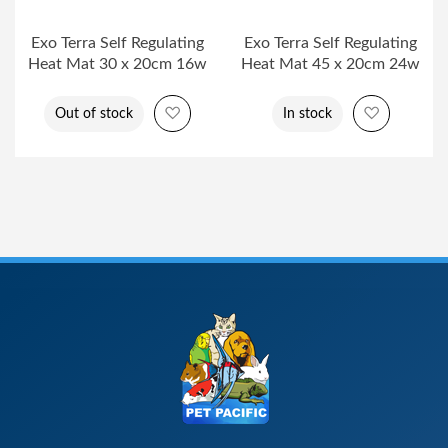
Exo Terra Self Regulating
Exo Terra Self Regulating
Heat Mat 30 x 20cm 16w
Heat Mat 45 x 20cm 24w
Add to Wish List
Add to Wi
Out of stock
In stock