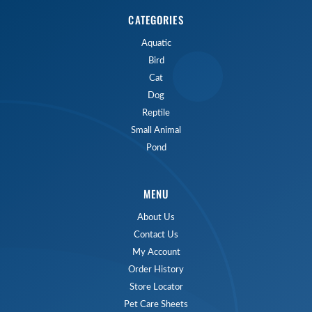
CATEGORIES
Aquatic
Bird
Cat
Dog
Reptile
Small Animal
Pond
MENU
About Us
Contact Us
My Account
Order History
Store Locator
Pet Care Sheets