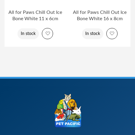
All for Paws Chill Out Ice
All for Paws Chill Out Ice
Bone White 11 x 6cm
Bone White 16 x 8cm
Add to Wish List
Add to Wi
In stock
In stock