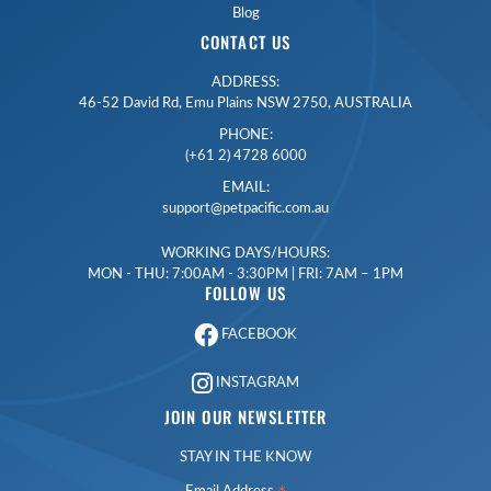
Blog
CONTACT US
ADDRESS:
46-52 David Rd, Emu Plains NSW 2750, AUSTRALIA
PHONE:
(+61 2) 4728 6000
EMAIL:
support@petpacific.com.au
WORKING DAYS/HOURS:
MON - THU: 7:00AM - 3:30PM | FRI: 7AM – 1PM
FOLLOW US
FACEBOOK
INSTAGRAM
JOIN OUR NEWSLETTER
STAY IN THE KNOW