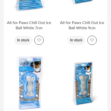
All for Paws Chill Out Ice
All for Paws Chill Out Ice
Ball White 7cm
Ball White 9cm
Add to Wish List
Add to Wi
In stock
In stock