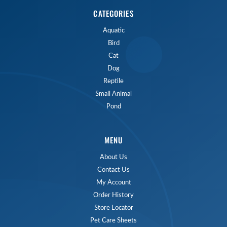
CATEGORIES
Aquatic
Bird
Cat
Dog
Reptile
Small Animal
Pond
MENU
About Us
Contact Us
My Account
Order History
Store Locator
Pet Care Sheets