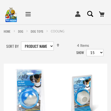
My
HOME
DOG
DOG TOYS
COOLING
SET
SORT BY
DESCENDING
4
Items
DIRECTION
SHOW