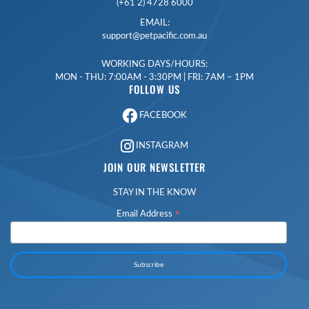
(+61 2) 4728 6000
EMAIL:
support@petpacific.com.au
WORKING DAYS/HOURS:
MON - THU: 7:00AM - 3:30PM | FRI: 7AM – 1PM
FOLLOW US
FACEBOOK
INSTAGRAM
JOIN OUR NEWSLETTER
STAY IN THE KNOW
*
Email Address