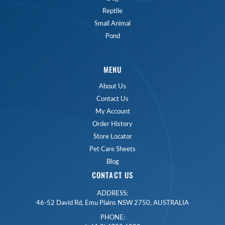
Reptile
Small Animal
Pond
MENU
About Us
Contact Us
My Account
Order History
Store Locator
Pet Care Sheets
Blog
CONTACT US
ADDRESS:
46-52 David Rd, Emu Plains NSW 2750, AUSTRALIA
PHONE: