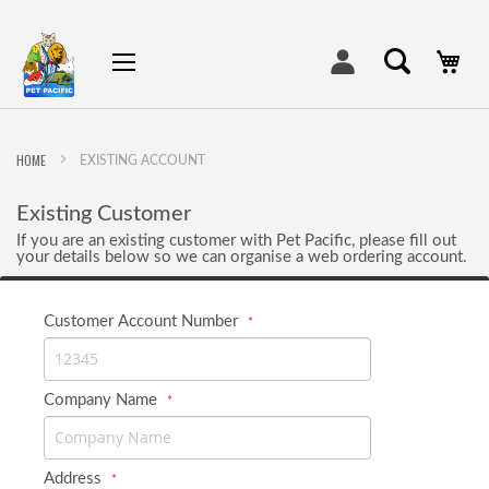
My
HOME
EXISTING ACCOUNT
Existing Customer
If you are an existing customer with Pet Pacific, please fill out
your details below so we can organise a web ordering account.
Customer Account Number
Company Name
Address