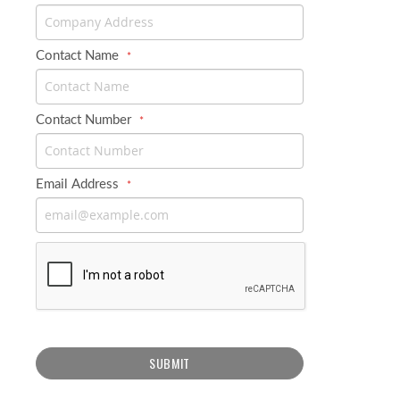
Contact Name
Contact Number
Email Address
SUBMIT