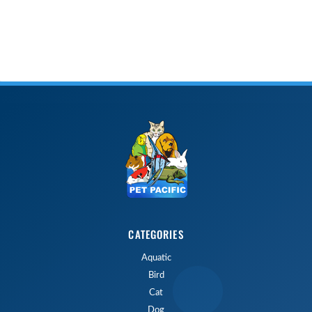
CATEGORIES
Aquatic
Bird
Cat
Dog