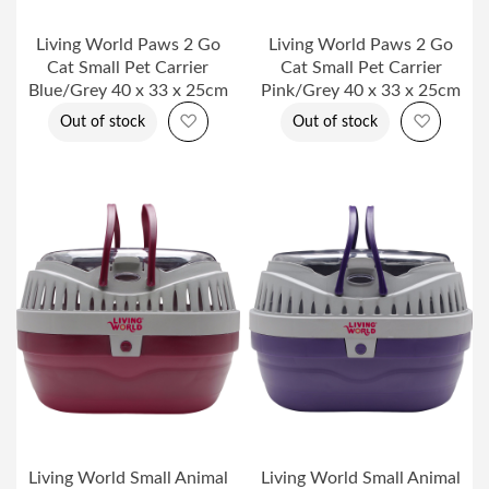
Living World Paws 2 Go
Living World Paws 2 Go
Cat Small Pet Carrier
Cat Small Pet Carrier
Blue/Grey 40 x 33 x 25cm
Pink/Grey 40 x 33 x 25cm
Add to Wish List
Add to 
Out of stock
Out of stock
Living World Small Animal
Living World Small Animal