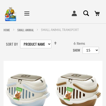
My
HOME
SMALL ANIMAL
SMALL ANIMAL TRANSPORT
SET
SORT BY
DESCENDING
6
Items
DIRECTION
SHOW