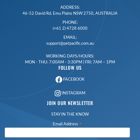
ADDRESS:
46-52 David Rd, Emu Plains NSW 2750, AUSTRALIA
PHONE:
(+61 2) 4728 6000
EMAIL:
support@petpacific.com.au
WORKING DAYS/HOURS:
MON - THU: 7:00AM - 3:30PM | FRI: 7AM – 1PM
FOLLOW US
FACEBOOK
INSTAGRAM
JOIN OUR NEWSLETTER
STAY IN THE KNOW
*
Email Address