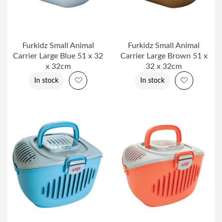
Furkidz Small Animal
Furkidz Small Animal
Carrier Large Blue 51 x 32
Carrier Large Brown 51 x
x 32cm
32 x 32cm
Add to Wish List
Add to Wi
In stock
In stock