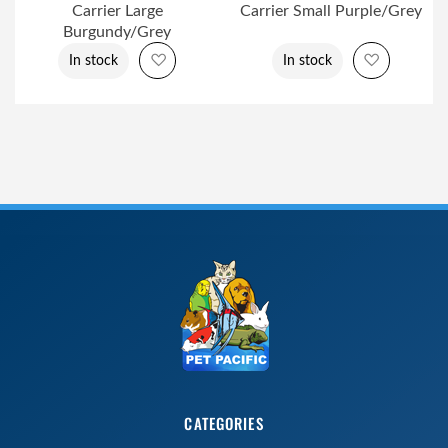
Carrier Large
Carrier Small Purple/Grey
Burgundy/Grey
Add to Wish List
Add to Wi
In stock
In stock
CATEGORIES