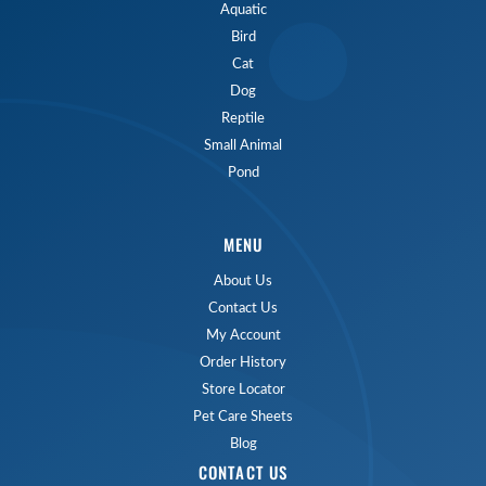
Aquatic
Bird
Cat
Dog
Reptile
Small Animal
Pond
MENU
About Us
Contact Us
My Account
Order History
Store Locator
Pet Care Sheets
Blog
CONTACT US