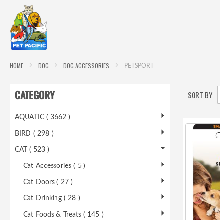
HOME
DOG
DOG ACCESSORIES
PETSPORT
CATEGORY
SORT BY
AQUATIC ( 3662 )
BIRD ( 298 )
CAT ( 523 )
Cat Accessories ( 5 )
Cat Doors ( 27 )
Cat Drinking ( 28 )
Cat Foods & Treats ( 145 )