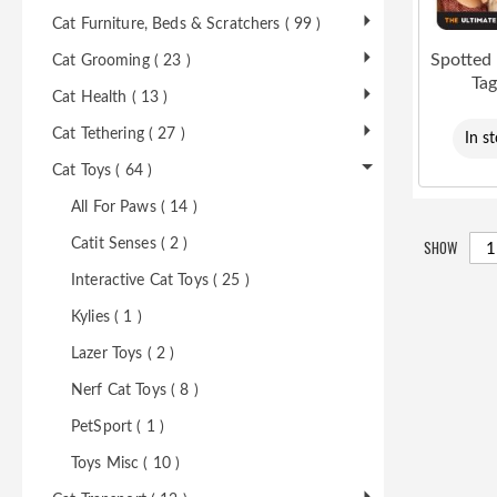
Cat Furniture, Beds & Scratchers ( 99 )
Spotted
Cat Grooming ( 23 )
Ta
Cat Health ( 13 )
Cat Tethering ( 27 )
In s
Cat Toys ( 64 )
All For Paws ( 14 )
SHOW
Catit Senses ( 2 )
Interactive Cat Toys ( 25 )
Kylies ( 1 )
Lazer Toys ( 2 )
Nerf Cat Toys ( 8 )
PetSport ( 1 )
Toys Misc ( 10 )