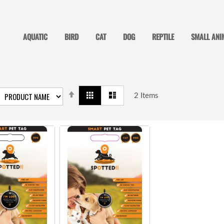
AQUATIC
BIRD
CAT
DOG
REPTILE
SMALL ANI
SET
View
Grid
List
DESCENDING
2
Items
as
DIRECTION