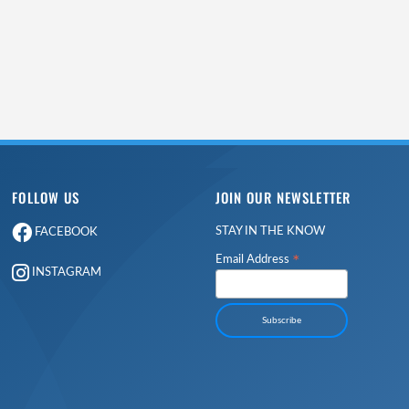
FOLLOW US
JOIN OUR NEWSLETTER
STAY IN THE KNOW
FACEBOOK
*
Email Address
INSTAGRAM