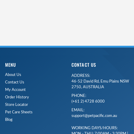
MENU
CONTACT US
About Us
ADDRESS:
46-52 David Rd, Emu Plains NSW
Contact Us
2750, AUSTRALIA
My Account
PHONE:
Order History
(+61 2) 4728 6000
Store Locator
EMAIL:
Pet Care Sheets
support@petpacific.com.au
Blog
WORKING DAYS/HOURS:
MON - THU: 7:00AM - 3:30PM |