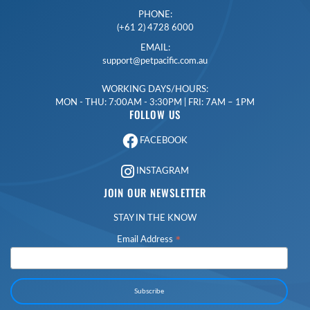
PHONE:
(+61 2) 4728 6000
EMAIL:
support@petpacific.com.au
WORKING DAYS/HOURS:
MON - THU: 7:00AM - 3:30PM | FRI: 7AM – 1PM
FOLLOW US
FACEBOOK
INSTAGRAM
JOIN OUR NEWSLETTER
STAY IN THE KNOW
*
Email Address