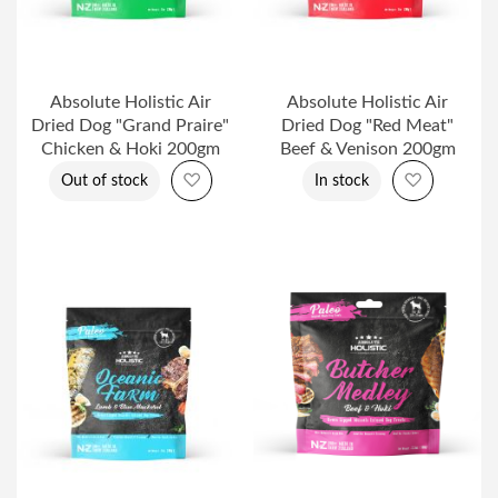
Absolute Holistic Air
Absolute Holistic Air
Dried Dog "Grand Praire"
Dried Dog "Red Meat"
Chicken & Hoki 200gm
Beef & Venison 200gm
Add to Wish List
Add to Wi
Out of stock
In stock