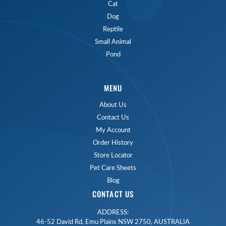
Cat
Dog
Reptile
Small Animal
Pond
MENU
About Us
Contact Us
My Account
Order History
Store Locator
Pet Care Sheets
Blog
CONTACT US
ADDRESS:
46-52 David Rd, Emu Plains NSW 2750, AUSTRALIA