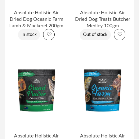
Absolute Holistic Air
Absolute Holistic Air
Dried Dog Oceanic Farm
Dried Dog Treats Butcher
Lamb & Mackerel 200gm
Medley 100gm
Add to Wish List
Add to 
In stock
Out of stock
Absolute Holistic Air
Absolute Holistic Air