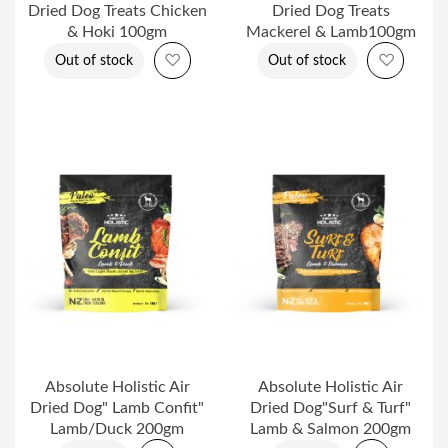
Dried Dog Treats Chicken
Dried Dog Treats
& Hoki 100gm
Mackerel & Lamb100gm
Add to Wish List
Add to 
Out of stock
Out of stock
Absolute Holistic Air
Absolute Holistic Air
Dried Dog" Lamb Confit"
Dried Dog"Surf & Turf"
Lamb/Duck 200gm
Lamb & Salmon 200gm