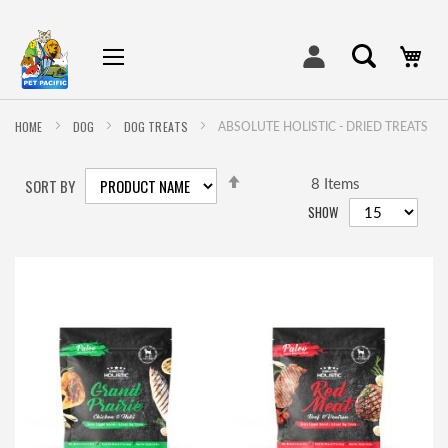
My
HOME
DOG
DOG TREATS
ABSOLUTE HOLISTIC - DRIED TREATS
SET
SORT BY
DESCENDING
8
Items
DIRECTION
SHOW