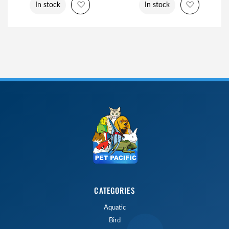
Add to Wish List
Add to Wi
In stock
In stock
CATEGORIES
Aquatic
Bird