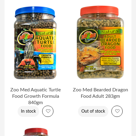
Zoo Med Aquatic Turtle
Zoo Med Bearded Dragon
Food Growth Formula
Food Adult 283gm
840gm
Add to Wish List
Add to 
In stock
Out of stock