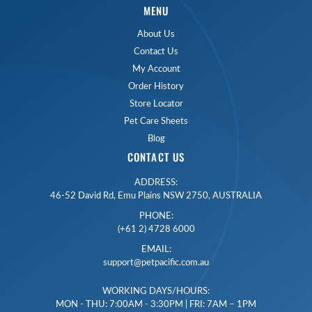
MENU
About Us
Contact Us
My Account
Order History
Store Locator
Pet Care Sheets
Blog
CONTACT US
ADDRESS:
46-52 David Rd, Emu Plains NSW 2750, AUSTRALIA
PHONE:
(+61 2) 4728 6000
EMAIL:
support@petpacific.com.au
WORKING DAYS/HOURS:
MON - THU: 7:00AM - 3:30PM | FRI: 7AM – 1PM