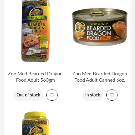
Zoo Med Bearded Dragon
Zoo Med Bearded Dragon
Food Adult 560gm
Food Adult Canned 6oz.
Add to Wish List
Add to Wi
Out of stock
In stock