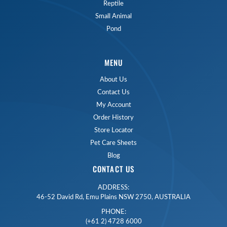
Reptile
Small Animal
Pond
MENU
About Us
Contact Us
My Account
Order History
Store Locator
Pet Care Sheets
Blog
CONTACT US
ADDRESS:
46-52 David Rd, Emu Plains NSW 2750, AUSTRALIA
PHONE:
(+61 2) 4728 6000