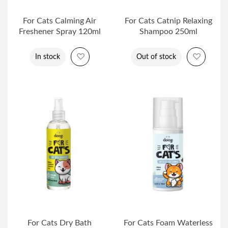
For Cats Calming Air
For Cats Catnip Relaxing
Freshener Spray 120ml
Shampoo 250ml
Add to Wish List
Add to 
In stock
Out of stock
For Cats Dry Bath
For Cats Foam Waterless