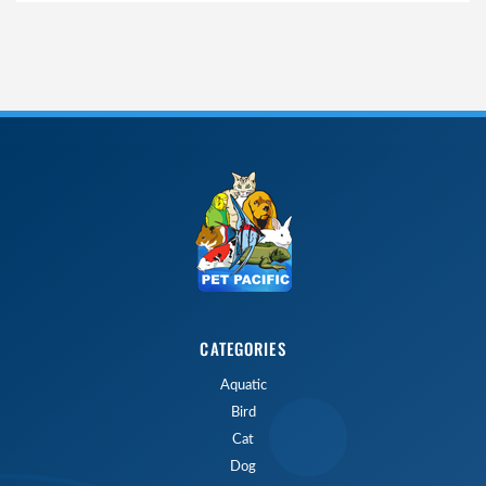
CATEGORIES
Aquatic
Bird
Cat
Dog