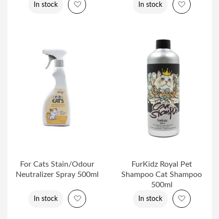
Add to Wish List
Add to Wi
In stock
In stock
For Cats Stain/Odour
FurKidz Royal Pet
Neutralizer Spray 500ml
Shampoo Cat Shampoo
500ml
Add to Wish List
Add to Wi
In stock
In stock