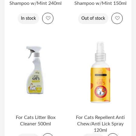
Shampoo w/Mint 240ml
Shampoo w/Mint 150ml
Add to Wish List
Add to 
In stock
Out of stock
For Cats Litter Box
For Cats Repellent Anti
Cleaner 500ml
Chew/Anti Lick Spray
120ml