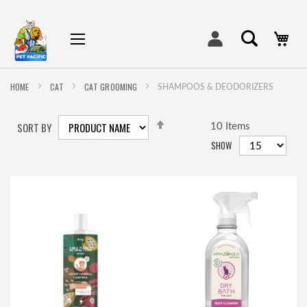
My
HOME
CAT
CAT GROOMING
SHAMPOOS & DEODORIZERS
SET
SORT BY
DESCENDING
10
Items
DIRECTION
SHOW