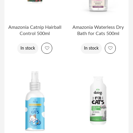
Amazonia Catnip Hairball
Amazonia Waterless Dry
Control 500ml
Bath for Cats 500ml
Add to Wish List
Add to Wi
In stock
In stock