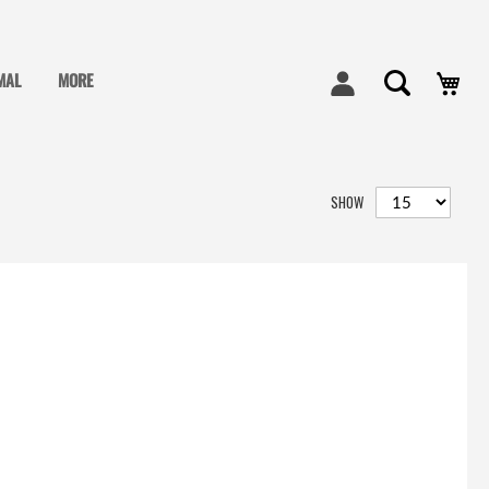
My
MAL
MORE
SHOW