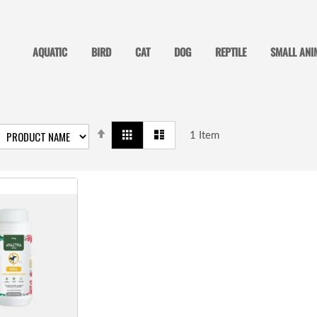
AQUATIC
BIRD
CAT
DOG
REPTILE
SMALL ANI
SET
View
Grid
List
DESCENDING
1
Item
as
DIRECTION