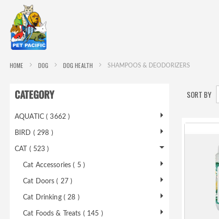
HOME
DOG
DOG HEALTH
SHAMPOOS & DEODORIZERS
CATEGORY
SORT BY
AQUATIC ( 3662 )
BIRD ( 298 )
CAT ( 523 )
Cat Accessories ( 5 )
Cat Doors ( 27 )
Cat Drinking ( 28 )
Cat Foods & Treats ( 145 )