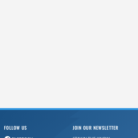
FOLLOW US
JOIN OUR NEWSLETTER