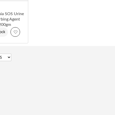
ia SOS Urine
bing Agent
200gm
Add
tock
to
Wish
List