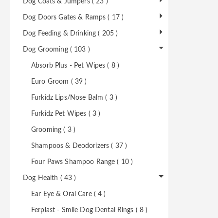
Dog Coats & Jumpers ( 23 )
Dog Doors Gates & Ramps ( 17 )
Dog Feeding & Drinking ( 205 )
Dog Grooming ( 103 )
Absorb Plus - Pet Wipes ( 8 )
Euro Groom ( 39 )
Furkidz Lips/Nose Balm ( 3 )
Furkidz Pet Wipes ( 3 )
Grooming ( 3 )
Shampoos & Deodorizers ( 37 )
Four Paws Shampoo Range ( 10 )
Dog Health ( 43 )
Ear Eye & Oral Care ( 4 )
Ferplast - Smile Dog Dental Rings ( 8 )