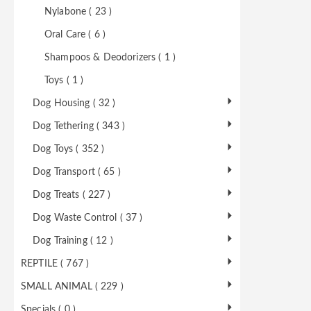
Nylabone ( 23 )
Oral Care ( 6 )
Shampoos & Deodorizers ( 1 )
Toys ( 1 )
Dog Housing ( 32 )
Dog Tethering ( 343 )
Dog Toys ( 352 )
Dog Transport ( 65 )
Dog Treats ( 227 )
Dog Waste Control ( 37 )
Dog Training ( 12 )
REPTILE ( 767 )
SMALL ANIMAL ( 229 )
Specials ( 0 )