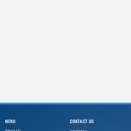
MENU
CONTACT US