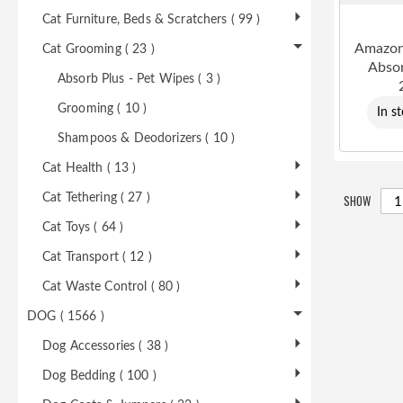
Cat Furniture, Beds & Scratchers ( 99 )
Amazon
Cat Grooming ( 23 )
Absor
Absorb Plus - Pet Wipes ( 3 )
Grooming ( 10 )
In s
Shampoos & Deodorizers ( 10 )
Cat Health ( 13 )
SHOW
Cat Tethering ( 27 )
Cat Toys ( 64 )
Cat Transport ( 12 )
Cat Waste Control ( 80 )
DOG ( 1566 )
Dog Accessories ( 38 )
Dog Bedding ( 100 )