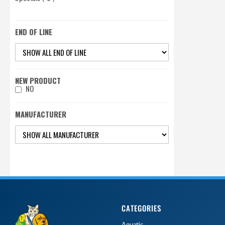
END OF LINE
NEW PRODUCT
NO
MANUFACTURER
CATEGORIES