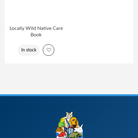
Locally Wild Native Care
Book
Add to Wish List
In stock