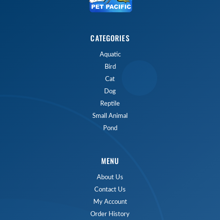
CATEGORIES
Aquatic
Bird
Cat
Dog
Reptile
Small Animal
Pond
MENU
About Us
Contact Us
My Account
Order History