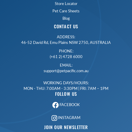
Store Locator
Pet Care Sheets
Blog
CONTACT US
ADDRESS:
46-52 David Rd, Emu Plains NSW 2750, AUSTRALIA
PHONE:
(+61 2) 4728 6000
EMAIL:
support@petpacific.com.au
WORKING DAYS/HOURS:
MON - THU: 7:00AM - 3:30PM | FRI: 7AM – 1PM
FOLLOW US
FACEBOOK
INSTAGRAM
JOIN OUR NEWSLETTER