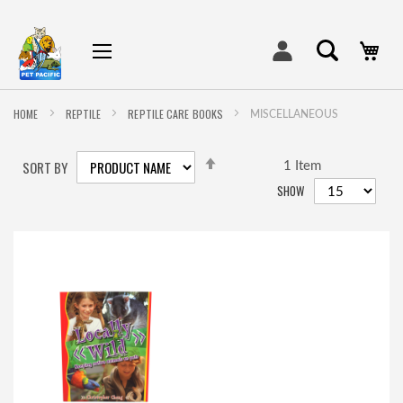
My
HOME
REPTILE
REPTILE CARE BOOKS
MISCELLANEOUS
SET
SORT BY
DESCENDING
1
Item
DIRECTION
SHOW