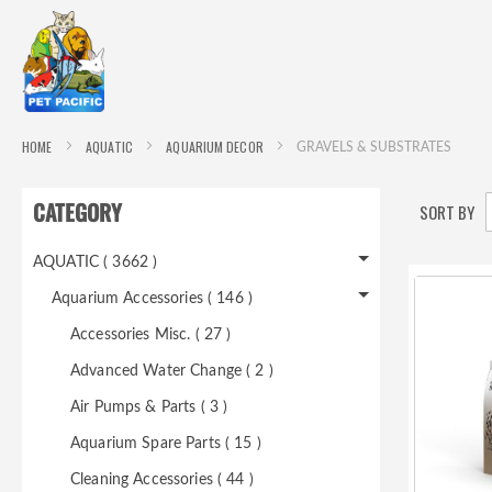
HOME
AQUATIC
AQUARIUM DECOR
GRAVELS & SUBSTRATES
CATEGORY
SORT BY
AQUATIC ( 3662 )
Aquarium Accessories ( 146 )
Accessories Misc. ( 27 )
Advanced Water Change ( 2 )
Air Pumps & Parts ( 3 )
Aquarium Spare Parts ( 15 )
Cleaning Accessories ( 44 )