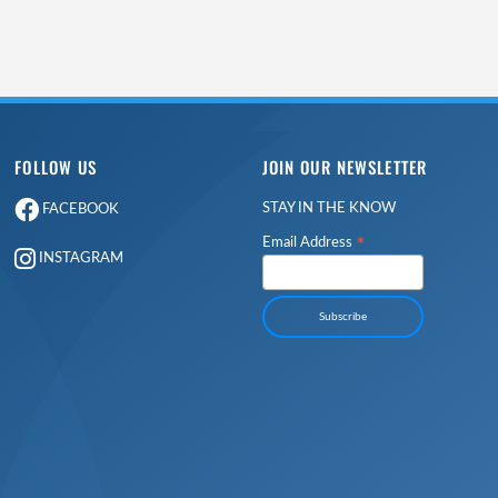
FOLLOW US
JOIN OUR NEWSLETTER
STAY IN THE KNOW
FACEBOOK
*
Email Address
INSTAGRAM