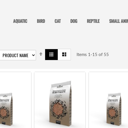
AQUATIC
BIRD
CAT
DOG
REPTILE
SMALL ANI
SET
View
Grid
List
DESCENDING
Items
1
-
15
of
55
as
DIRECTION