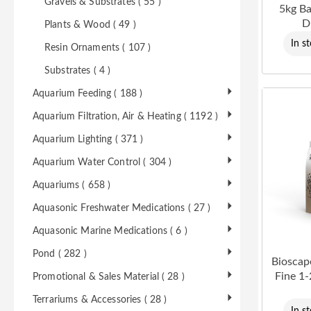
Gravels & Substrates ( 55 )
5kg B
D
Plants & Wood ( 49 )
In s
Resin Ornaments ( 107 )
Substrates ( 4 )
Aquarium Feeding ( 188 )
Aquarium Filtration, Air & Heating ( 1192 )
Aquarium Lighting ( 371 )
Aquarium Water Control ( 304 )
Aquariums ( 658 )
Aquasonic Freshwater Medications ( 27 )
Aquasonic Marine Medications ( 6 )
Pond ( 282 )
Bioscap
Fine 1
Promotional & Sales Material ( 28 )
Terrariums & Accessories ( 28 )