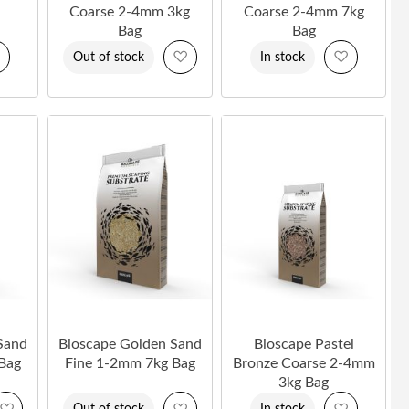
Coarse 2-4mm 3kg
Coarse 2-4mm 7kg
Bag
Bag
Add
Add
Add
Out of stock
In stock
to
to
to
Wish
Wish
Wish
List
List
List
Sand
Bioscape Golden Sand
Bioscape Pastel
Bag
Fine 1-2mm 7kg Bag
Bronze Coarse 2-4mm
3kg Bag
Add
Add
Add