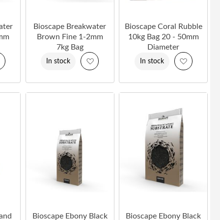
ater
Bioscape Breakwater
Bioscape Coral Rubble
2mm
Brown Fine 1-2mm
10kg Bag 20 - 50mm
7kg Bag
Diameter
Add
Add
Add
In stock
In stock
to
to
to
Wish
Wish
Wish
List
List
List
Sand
Bioscape Ebony Black
Bioscape Ebony Black