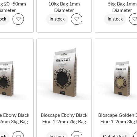
ag 20 -50mm
10kg Bag 1mm
5kg Bag 1mm
iameter
Diameter
Diameter
Add
Add
tock
In stock
In stock
to
to
Wish
Wish
List
List
e Ebony Black
Bioscape Ebony Black
Bioscape Golden 
-2mm 3kg Bag
Fine 1-2mm 7kg Bag
Fine 1-2mm 3kg 
Add
Add