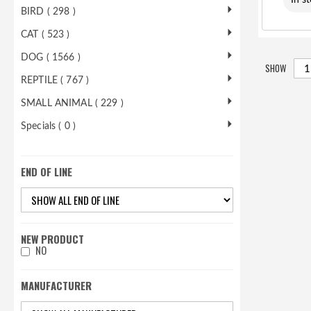
In s
BIRD ( 298 )
CAT ( 523 )
DOG ( 1566 )
SHOW
REPTILE ( 767 )
SMALL ANIMAL ( 229 )
Specials ( 0 )
END OF LINE
NEW PRODUCT
NO
MANUFACTURER