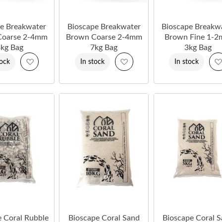
e Breakwater
Bioscape Breakwater
Bioscape Breakw
Coarse 2-4mm
Brown Coarse 2-4mm
Brown Fine 1-
kg Bag
7kg Bag
3kg Bag
Add
Add
tock
In stock
In stock
to
to
Wish
Wish
List
List
e Coral Rubble
Bioscape Coral Sand
Bioscape Coral 