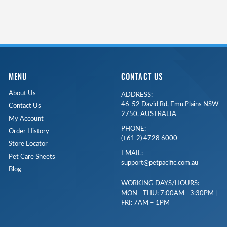
MENU
CONTACT US
About Us
ADDRESS:
46-52 David Rd, Emu Plains NSW
Contact Us
2750, AUSTRALIA
My Account
PHONE:
Order History
(+61 2) 4728 6000
Store Locator
EMAIL:
Pet Care Sheets
support@petpacific.com.au
Blog
WORKING DAYS/HOURS:
MON - THU: 7:00AM - 3:30PM |
FRI: 7AM – 1PM