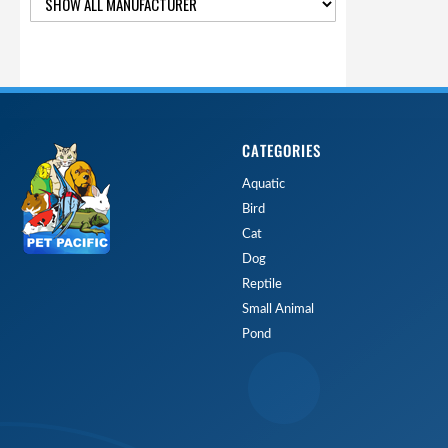
CATEGORIES
Aquatic
Bird
Cat
Dog
Reptile
Small Animal
Pond