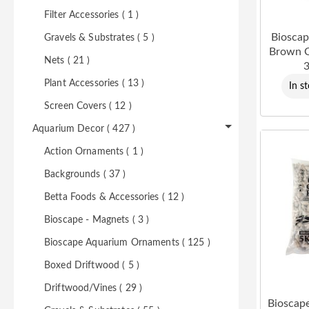
Filter Accessories ( 1 )
Bioscap
Gravels & Substrates ( 5 )
Brown 
Nets ( 21 )
3
Plant Accessories ( 13 )
In s
Screen Covers ( 12 )
Aquarium Decor ( 427 )
Action Ornaments ( 1 )
Backgrounds ( 37 )
Betta Foods & Accessories ( 12 )
Bioscape - Magnets ( 3 )
Bioscape Aquarium Ornaments ( 125 )
Boxed Driftwood ( 5 )
Driftwood/Vines ( 29 )
Bioscap