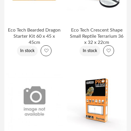
Eco Tech Bearded Dragon
Eco Tech Crescent Shape
Starter Kit 60 x 45 x
Small Reptile Terrarium 36
45cm
x 32 x 22cm
Add to Wish List
Add to Wi
In stock
In stock