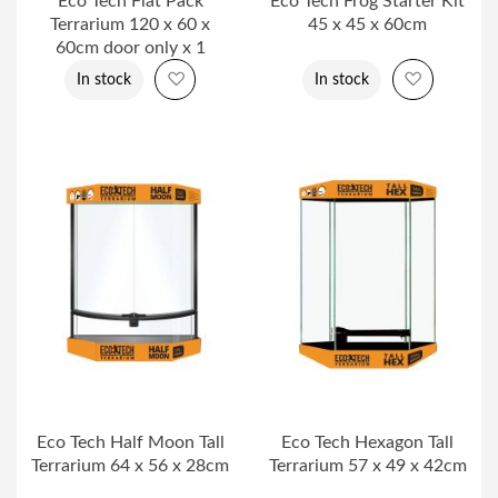
Eco Tech Flat Pack
Eco Tech Frog Starter Kit
Terrarium 120 x 60 x
45 x 45 x 60cm
60cm door only x 1
Add to Wish List
Add to Wi
In stock
In stock
Eco Tech Half Moon Tall
Eco Tech Hexagon Tall
Terrarium 64 x 56 x 28cm
Terrarium 57 x 49 x 42cm