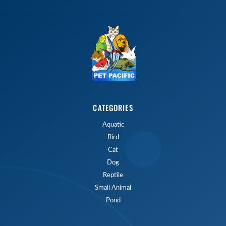
CATEGORIES
Aquatic
Bird
Cat
Dog
Reptile
Small Animal
Pond