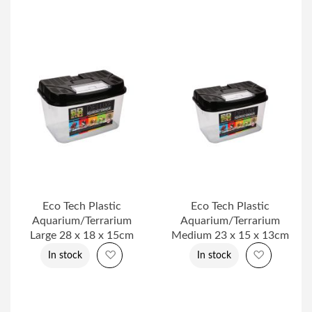
Eco Tech Plastic
Eco Tech Plastic
Aquarium/Terrarium
Aquarium/Terrarium
Large 28 x 18 x 15cm
Medium 23 x 15 x 13cm
Add to Wish List
Add to Wi
In stock
In stock