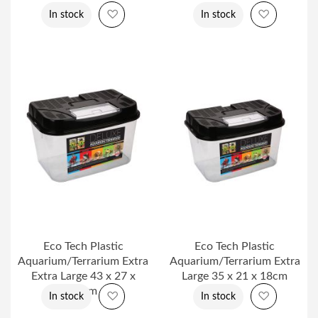
Add to Wish List
Add to Wi
In stock
In stock
Eco Tech Plastic
Eco Tech Plastic
Aquarium/Terrarium Extra
Aquarium/Terrarium Extra
Extra Large 43 x 27 x
Large 35 x 21 x 18cm
24cm
Add to Wish List
Add to Wi
In stock
In stock