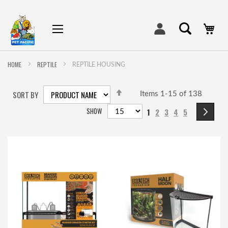
My
HOME
REPTILE
REPTILE HOUSING
SET
SORT BY
DESCENDING
Items
1
-
15
of
138
DIRECTION
Page
SHOW
You're currently readin
Page
Page
Page
Page
Pa
Ne
1
2
3
4
5