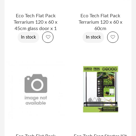
Eco Tech Flat Pack
Eco Tech Flat Pack
Terrarium 120 x 60 x
Terrarium 120 x 60 x
45cm glass door x 1
60cm
Add to Wish List
Add to Wi
In stock
In stock