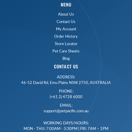
MENU
About Us
Contact Us
My Account
Order History
Store Locator
Pet Care Sheets
Blog
CONTACT US
ADDRESS:
46-52 David Rd, Emu Plains NSW 2750, AUSTRALIA
PHONE:
(+61 2) 4728 6000
EMAIL:
support@petpacific.com.au
WORKING DAYS/HOURS:
MON - THU: 7:00AM - 3:30PM | FRI: 7AM – 1PM