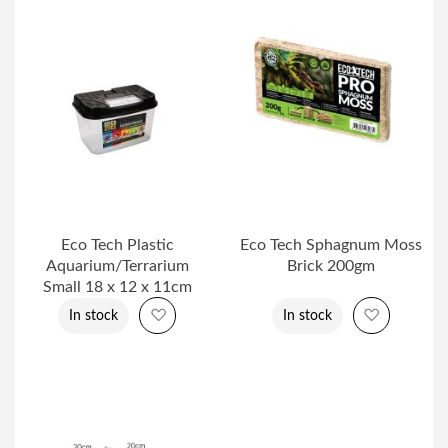
Eco Tech Plastic
Eco Tech Sphagnum Moss
Aquarium/Terrarium
Brick 200gm
Small 18 x 12 x 11cm
Add to Wish List
Add to Wi
In stock
In stock