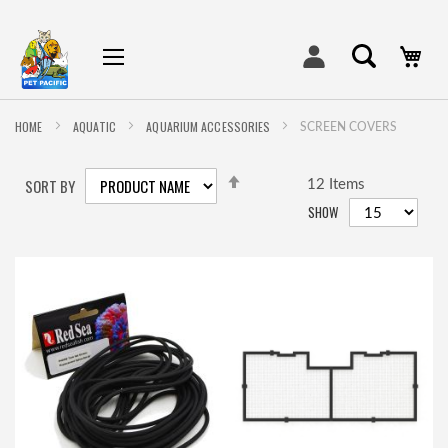
My
HOME
AQUATIC
AQUARIUM ACCESSORIES
SCREEN COVERS
SET
SORT BY
DESCENDING
12
Items
DIRECTION
SHOW