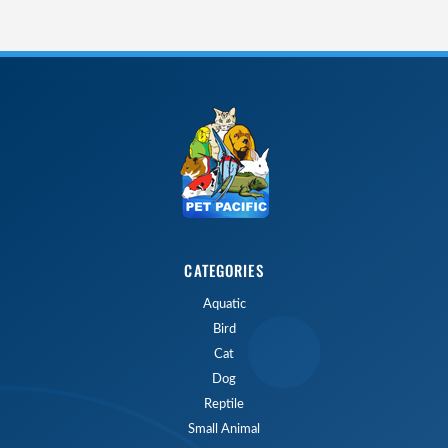
CATEGORIES
Aquatic
Bird
Cat
Dog
Reptile
Small Animal