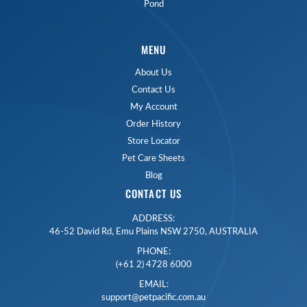
Pond
MENU
About Us
Contact Us
My Account
Order History
Store Locator
Pet Care Sheets
Blog
CONTACT US
ADDRESS:
46-52 David Rd, Emu Plains NSW 2750, AUSTRALIA
PHONE:
(+61 2) 4728 6000
EMAIL:
support@petpacific.com.au