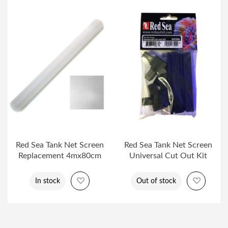
Red Sea Tank Net Screen
Red Sea Tank Net Screen
Replacement 4mx80cm
Universal Cut Out Kit
Add to Wish List
Add to 
In stock
Out of stock