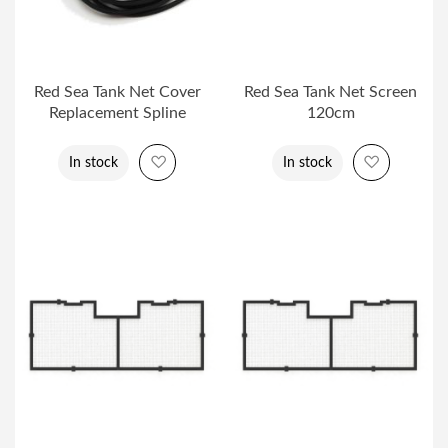
Red Sea Tank Net Cover
Red Sea Tank Net Screen
Replacement Spline
120cm
Add to Wish List
Add to Wi
In stock
In stock