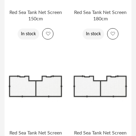
Red Sea Tank Net Screen
Red Sea Tank Net Screen
150cm
180cm
Add to Wish List
Add to Wi
In stock
In stock
Red Sea Tank Net Screen
Red Sea Tank Net Screen