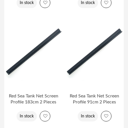
Add to Wish List
Add to Wi
In stock
In stock
Red Sea Tank Net Screen
Red Sea Tank Net Screen
Profile 183cm 2 Pieces
Profile 91cm 2 Pieces
Add to Wish List
Add to Wi
In stock
In stock