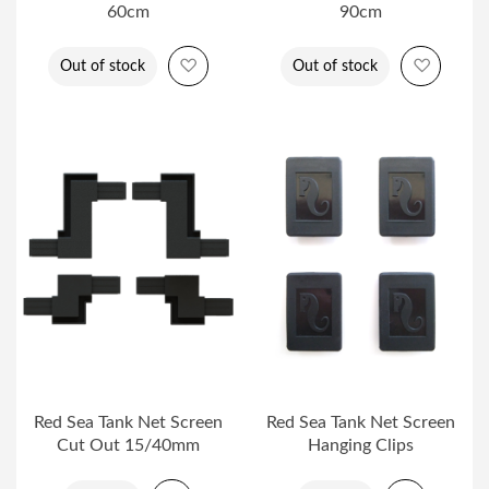
60cm
90cm
Add to Wish List
Add to 
Out of stock
Out of stock
Red Sea Tank Net Screen
Red Sea Tank Net Screen
Cut Out 15/40mm
Hanging Clips