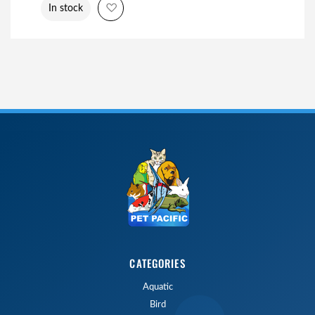
Add to Wish List
In stock
CATEGORIES
Aquatic
Bird