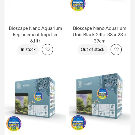
Bioscape Nano Aquarium
Bioscape Nano Aquarium
Replacement Impeller
Unit Black 24ltr 38 x 23 x
61ltr
39cm
Add to Wish List
Add to 
In stock
Out of stock