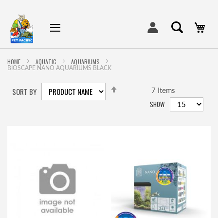
My
HOME
AQUATIC
AQUARIUMS
BIOSCAPE NANO AQUARIUMS BLACK
SET
SORT BY
DESCENDING
7
Items
DIRECTION
SHOW