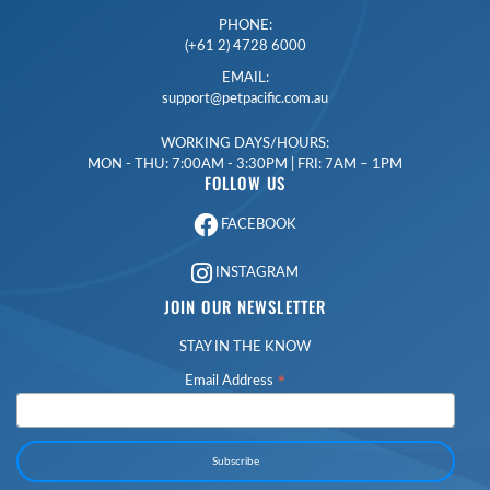
PHONE:
(+61 2) 4728 6000
EMAIL:
support@petpacific.com.au
WORKING DAYS/HOURS:
MON - THU: 7:00AM - 3:30PM | FRI: 7AM – 1PM
FOLLOW US
FACEBOOK
INSTAGRAM
JOIN OUR NEWSLETTER
STAY IN THE KNOW
*
Email Address