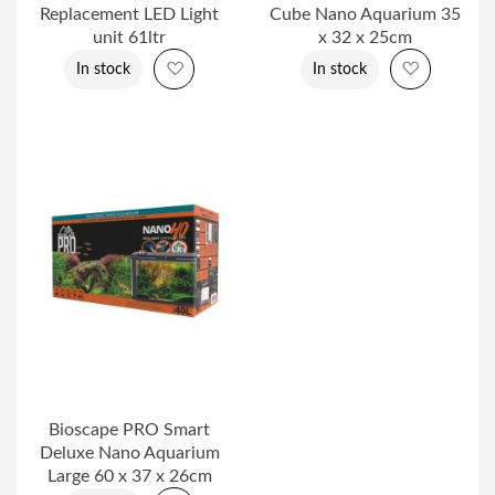
Replacement LED Light
Cube Nano Aquarium 35
unit 61ltr
x 32 x 25cm
Add to Wish List
Add to Wi
In stock
In stock
Bioscape PRO Smart
Deluxe Nano Aquarium
Large 60 x 37 x 26cm