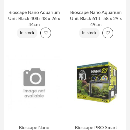
Bioscape Nano Aquarium
Bioscape Nano Aquarium
Unit Black 40ltr 48 x 26 x
Unit Black 61ltr 58 x 29 x
44cm
49cm
Add to Wish List
Add to Wi
In stock
In stock
Bioscape Nano
Bioscape PRO Smart