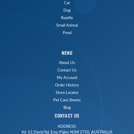
Cat
Dog
Reptile
Small Animal
Pond
MENU
About Us
Contact Us
My Account
Order History
Store Locator
Pet Care Sheets
Blog
CONTACT US
ADDRESS:
46-52 David Rd, Emu Plains NSW 2750, AUSTRALIA