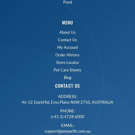
Pond
MENU
About Us
Contact Us
My Account
Order History
Store Locator
Pet Care Sheets
Blog
CONTACT US
ADDRESS:
46-52 David Rd, Emu Plains NSW 2750, AUSTRALIA
PHONE:
(+61 2) 4728 6000
EMAIL:
support@petpacific.com.au