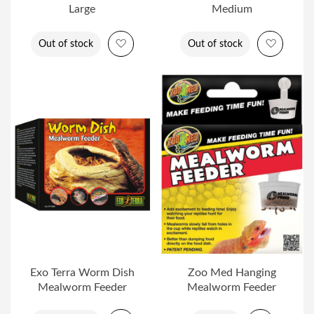
Large
Medium
Add to Wish List
Add to 
Out of stock
Out of stock
Exo Terra Worm Dish
Zoo Med Hanging
Mealworm Feeder
Mealworm Feeder