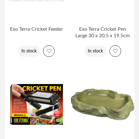
Exo Terra Cricket Feeder
Exo Terra Cricket Pen
Large 30 x 20.5 x 19.5cm
Add to Wish List
Add to Wi
In stock
In stock