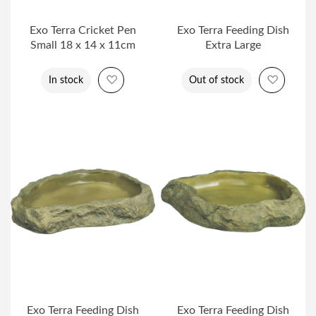
Exo Terra Cricket Pen
Exo Terra Feeding Dish
Small 18 x 14 x 11cm
Extra Large
Add to Wish List
Add to 
In stock
Out of stock
Exo Terra Feeding Dish
Exo Terra Feeding Dish