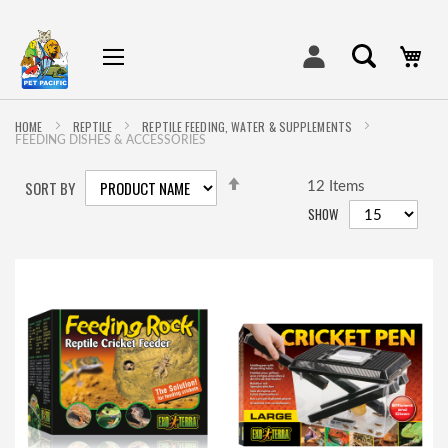
My
HOME
REPTILE
REPTILE FEEDING, WATER & SUPPLEMENTS
FEEDING DISHES & ACCESSORIES
SET
SORT BY
DESCENDING
12
Items
DIRECTION
SHOW