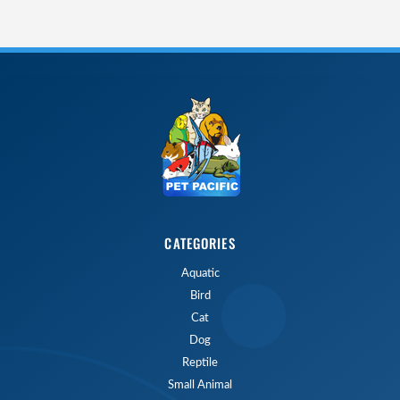
CATEGORIES
Aquatic
Bird
Cat
Dog
Reptile
Small Animal