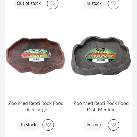
Add to Wish List
Add to Wi
Out of stock
In stock
Zoo Med Repti Rock Food
Zoo Med Repti Rock Food
Dish Large
Dish Medium
Add to Wish List
Add to Wi
In stock
In stock