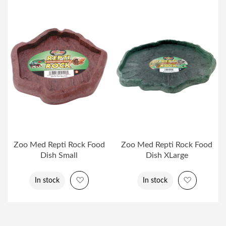
Zoo Med Repti Rock Food
Zoo Med Repti Rock Food
Dish Small
Dish XLarge
Add to Wish List
Add to Wi
In stock
In stock