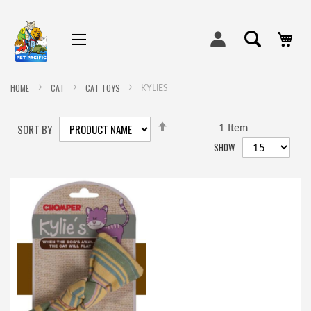
My
HOME
CAT
CAT TOYS
KYLIES
SET
SORT BY
DESCENDING
1
Item
DIRECTION
SHOW