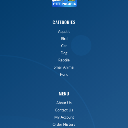
CATEGORIES
Aquatic
Bird
Cat
Dog
Reptile
Small Animal
Pond
MENU
About Us
Contact Us
My Account
Order History