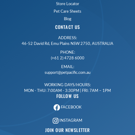
Store Locator
Pet Care Sheets
Blog
CONTACT US
ADDRESS:
46-52 David Rd, Emu Plains NSW 2750, AUSTRALIA
PHONE:
(+61 2) 4728 6000
EMAIL:
support@petpacific.com.au
WORKING DAYS/HOURS:
MON - THU: 7:00AM - 3:30PM | FRI: 7AM – 1PM
FOLLOW US
FACEBOOK
INSTAGRAM
JOIN OUR NEWSLETTER