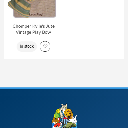
Chomper Kylie's Jute
Vintage Play Bow
Add to Wish List
In stock