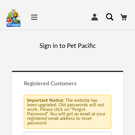
My
Sign in to Pet Pacific
Registered Customers
Important Notice:
The website has
been upgraded. Old passwords will not
work. Please click on "Forgot
Password". You will get an email at your
registered email address to reset
password.