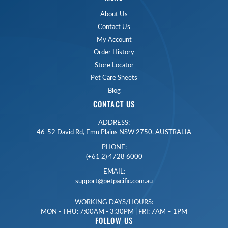
About Us
Contact Us
My Account
Order History
Store Locator
Pet Care Sheets
Blog
CONTACT US
ADDRESS:
46-52 David Rd, Emu Plains NSW 2750, AUSTRALIA
PHONE:
(+61 2) 4728 6000
EMAIL:
support@petpacific.com.au
WORKING DAYS/HOURS:
MON - THU: 7:00AM - 3:30PM | FRI: 7AM – 1PM
FOLLOW US