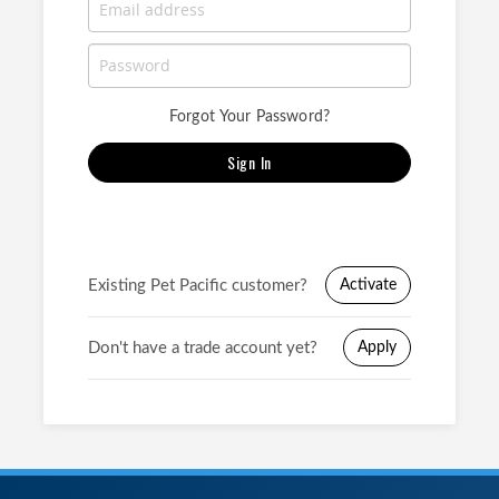
Forgot Your Password?
Sign In
Existing Pet Pacific customer?
Activate
Don't have a trade account yet?
Apply