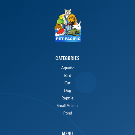
CATEGORIES
Aquatic
Bird
Cat
Dog
Reptile
Small Animal
Pond
MENU