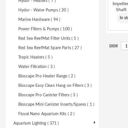
Hydor - Heaters ( 7 )
Impelle
Shaft
Hydor - Water Pumps ( 20 )
In s
Marine Hardware ( 94 )
Power Filters & Pumps ( 100 )
Red Sea ReefMat Filter Units ( 5 )
SHOW
Red Sea ReefMat Spare Parts ( 27 )
Tropic Heaters ( 5 )
Water Filtration ( 3 )
Bioscape Pro Heater Range ( 2 )
Bioscape Easy Clean Hang on Filters ( 3 )
Bioscape Pro Canister Filters ( 3 )
Bioscape Mini Canister Inserts/Spares ( 1 )
Fluval Nano Aquarium Kits ( 2 )
Aquarium Lighting ( 371 )