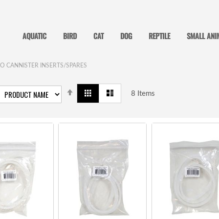
AQUATIC
BIRD
CAT
DOG
REPTILE
SMALL ANI
O CANNISTER INSERTS/SPARES
SET
View
Grid
List
DESCENDING
8
Items
as
DIRECTION