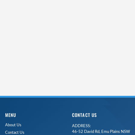
MENU
CONTACT US
About Us
ADDRESS:
46-52 David Rd, Emu Plains NSW
Contact Us