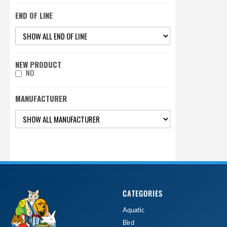
END OF LINE
NEW PRODUCT
NO
MANUFACTURER
CATEGORIES
Aquatic
Bird