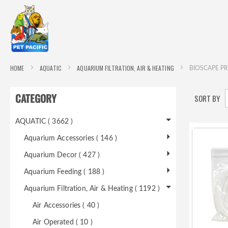
HOME
AQUATIC
AQUARIUM FILTRATION, AIR & HEATING
BIOSCAPE PR
CATEGORY
SORT BY
AQUATIC ( 3662 )
Aquarium Accessories ( 146 )
Aquarium Decor ( 427 )
Aquarium Feeding ( 188 )
Aquarium Filtration, Air & Heating ( 1192 )
Air Accessories ( 40 )
Air Operated ( 10 )