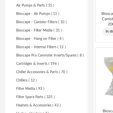
Air Pumps & Parts ( 55 )
Biosca
Bioscape - Air Pumps ( 11 )
Canist
Bioscape - Canister Filters ( 10 )
20
Bioscape - Filter Media ( 31 )
In s
Bioscape - Hang on Filter ( 4 )
Bioscape - Internal Filters ( 12 )
Bioscape Pro Cannister Inserts/Spares ( 8 )
Cartridges & Inserts ( 196 )
Chiller Accessories & Parts ( 70 )
Chillers ( 12 )
Filter Media ( 93 )
Filter Spare Parts ( 325 )
Heaters & Accessories ( 42 )
Biosc