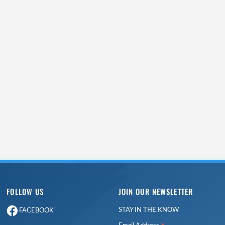
FOLLOW US
JOIN OUR NEWSLETTER
STAY IN THE KNOW
FACEBOOK