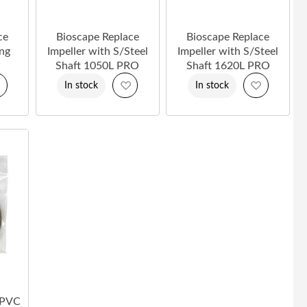
ce
Bioscape Replace
Bioscape Replace
ing
Impeller with S/Steel
Impeller with S/Steel
Shaft 1050L PRO
Shaft 1620L PRO
Add
Add
Add
In stock
In stock
to
to
to
Wish
Wish
Wish
List
List
List
 PVC