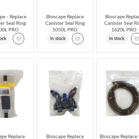
pe - Replace
Bioscape Replace
Bioscape Repla
er Seal Ring
Canister Seal Ring
Canister Seal R
00L PRO
1050L PRO
1620L PRO
Add
Add
tock
In stock
In stock
to
to
Wish
Wish
List
List
ape Replace
Bioscape Replace
Bioscape Replace