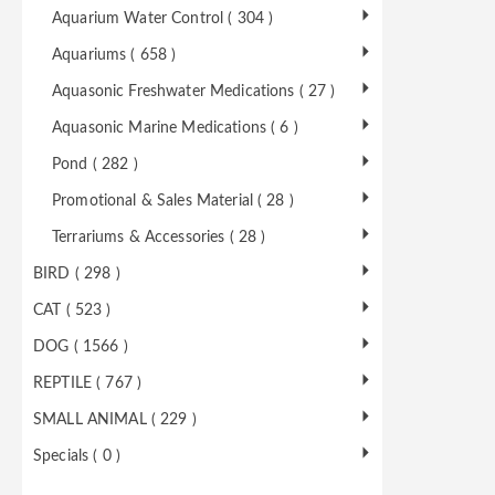
Aquarium Water Control ( 304 )
Aquariums ( 658 )
Aquasonic Freshwater Medications ( 27 )
Aquasonic Marine Medications ( 6 )
Pond ( 282 )
Promotional & Sales Material ( 28 )
Terrariums & Accessories ( 28 )
BIRD ( 298 )
CAT ( 523 )
DOG ( 1566 )
REPTILE ( 767 )
SMALL ANIMAL ( 229 )
Specials ( 0 )