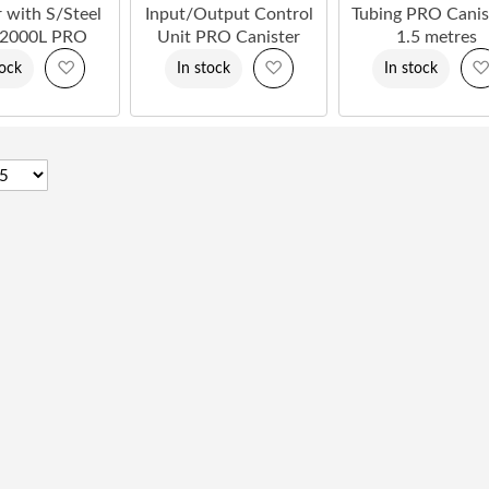
r with S/Steel
Input/Output Control
Tubing PRO Canis
 2000L PRO
Unit PRO Canister
1.5 metres
Add
Add
tock
In stock
In stock
to
to
Wish
Wish
List
List