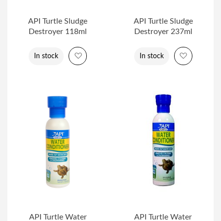
API Turtle Sludge
API Turtle Sludge
Destroyer 118ml
Destroyer 237ml
Add to Wish List
Add to Wi
In stock
In stock
API Turtle Water
API Turtle Water