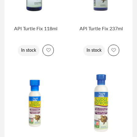
API Turtle Fix 118ml
API Turtle Fix 237ml
Add to Wish List
Add to Wi
In stock
In stock