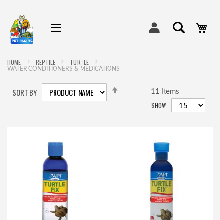
My
HOME
REPTILE
TURTLE
WATER CONDITIONERS & MEDICATIONS
SET
SORT BY
DESCENDING
11
Items
DIRECTION
SHOW