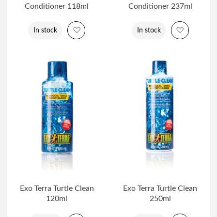
Conditioner 118ml
Conditioner 237ml
Add to Wish List
Add to Wi
In stock
In stock
Exo Terra Turtle Clean
Exo Terra Turtle Clean
120ml
250ml