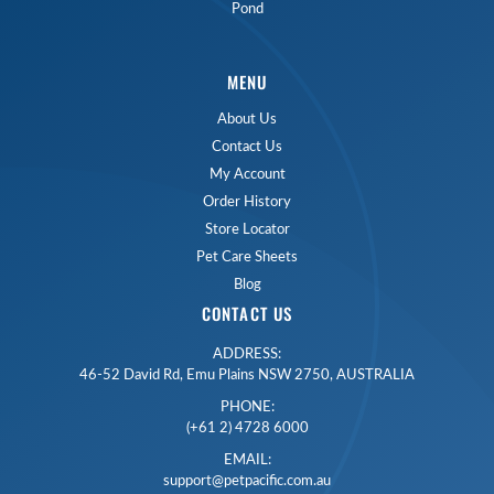
Pond
MENU
About Us
Contact Us
My Account
Order History
Store Locator
Pet Care Sheets
Blog
CONTACT US
ADDRESS:
46-52 David Rd, Emu Plains NSW 2750, AUSTRALIA
PHONE:
(+61 2) 4728 6000
EMAIL:
support@petpacific.com.au