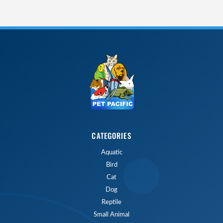
CATEGORIES
Aquatic
Bird
Cat
Dog
Reptile
Small Animal