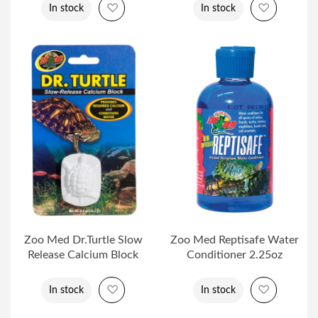
Add to Wish List
Add to Wi
In stock
In stock
Zoo Med Dr.Turtle Slow
Zoo Med Reptisafe Water
Release Calcium Block
Conditioner 2.25oz
Add to Wish List
Add to Wi
In stock
In stock