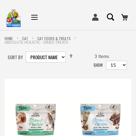
My
HOME
CAT
CAT FOODS & TREATS
ABSOLUTE HOLISTIC - DRIED TREATS
SET
SORT BY
DESCENDING
3
Items
DIRECTION
SHOW