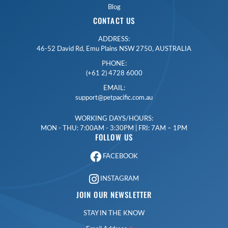
Blog
CONTACT US
ADDRESS:
46-52 David Rd, Emu Plains NSW 2750, AUSTRALIA
PHONE:
(+61 2) 4728 6000
EMAIL:
support@petpacific.com.au
WORKING DAYS/HOURS:
MON - THU: 7:00AM - 3:30PM | FRI: 7AM – 1PM
FOLLOW US
FACEBOOK
INSTAGRAM
JOIN OUR NEWSLETTER
STAY IN THE KNOW