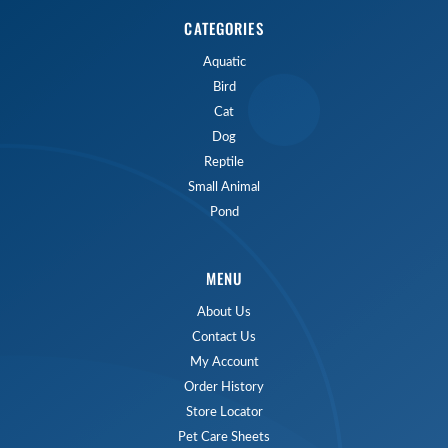
CATEGORIES
Aquatic
Bird
Cat
Dog
Reptile
Small Animal
Pond
MENU
About Us
Contact Us
My Account
Order History
Store Locator
Pet Care Sheets