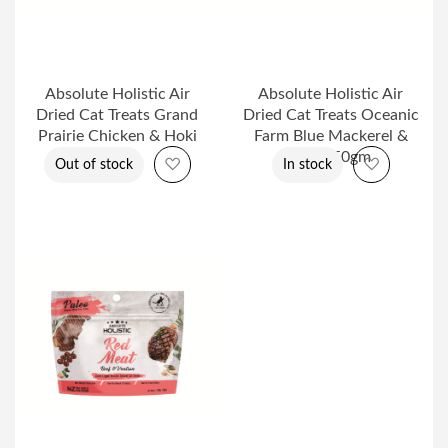
Absolute Holistic Air
Absolute Holistic Air
Dried Cat Treats Grand
Dried Cat Treats Oceanic
Prairie Chicken & Hoki
Farm Blue Mackerel &
50gm
Lamb 50gm
Add to Wish List
Add to Wi
Out of stock
In stock