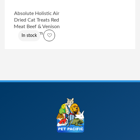
Absolute Holistic Air
Dried Cat Treats Red
Meat Beef & Venison
50gm
Add to Wish List
In stock