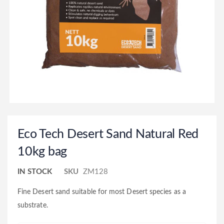
Eco Tech Desert Sand Natural Red
10kg bag
IN STOCK
SKU
ZM128
Fine Desert sand suitable for most Desert species as a
substrate.