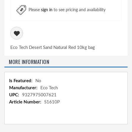
Please
sign in
to see pricing and availability
Eco Tech Desert Sand Natural Red 10kg bag
MORE INFORMATION
More
No
Information
Eco Tech
9327975007621
S1610P