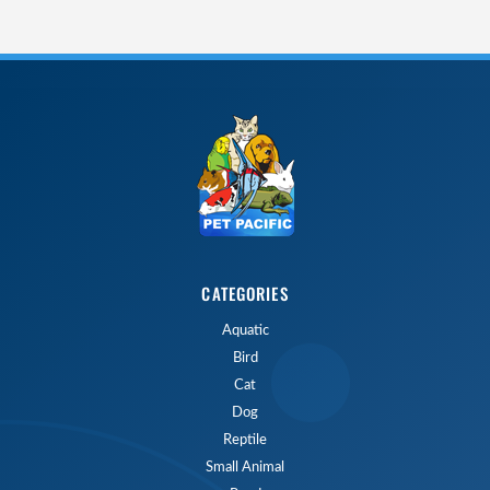
CATEGORIES
Aquatic
Bird
Cat
Dog
Reptile
Small Animal