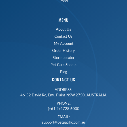
Pond
MENU
About Us
Contact Us
My Account
Order History
Store Locator
Pet Care Sheets
Blog
CONTACT US
ADDRESS:
46-52 David Rd, Emu Plains NSW 2750, AUSTRALIA
PHONE:
(+61 2) 4728 6000
EMAIL:
support@petpacific.com.au