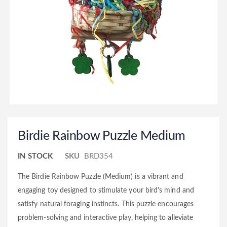
Birdie Rainbow Puzzle Medium
IN STOCK
SKU
BRD354
The Birdie Rainbow Puzzle (Medium) is a vibrant and
engaging toy designed to stimulate your bird's mind and
satisfy natural foraging instincts. This puzzle encourages
problem-solving and interactive play, helping to alleviate