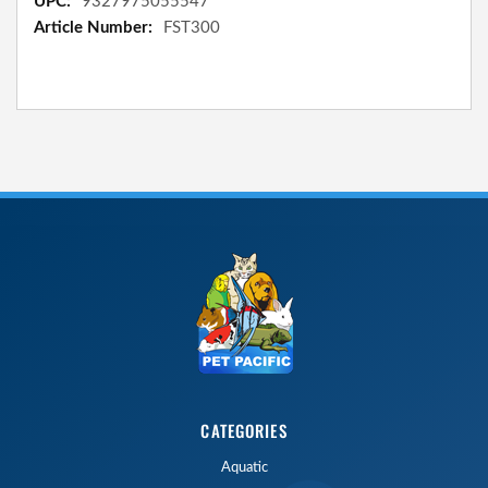
9327975055547
FST300
CATEGORIES
Aquatic