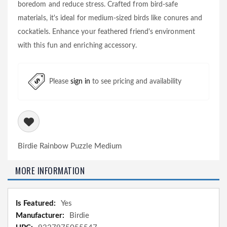
boredom and reduce stress. Crafted from bird-safe
materials, it's ideal for medium-sized birds like conures and
cockatiels. Enhance your feathered friend's environment
with this fun and enriching accessory.
Please
sign in
to see pricing and availability
Birdie Rainbow Puzzle Medium
MORE INFORMATION
More
Yes
Information
Birdie