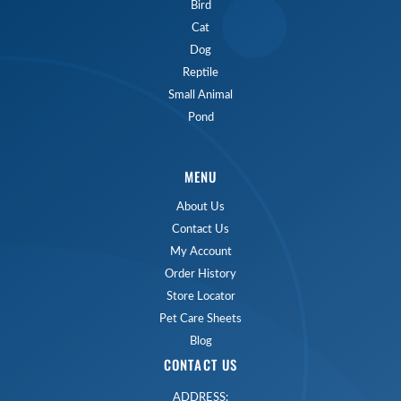
Bird
Cat
Dog
Reptile
Small Animal
Pond
MENU
About Us
Contact Us
My Account
Order History
Store Locator
Pet Care Sheets
Blog
CONTACT US
ADDRESS: