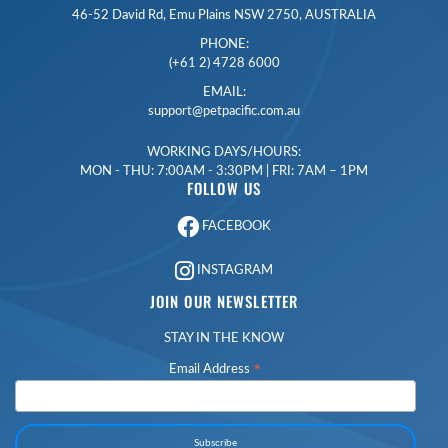
46-52 David Rd, Emu Plains NSW 2750, AUSTRALIA
PHONE:
(+61 2) 4728 6000
EMAIL:
support@petpacific.com.au
WORKING DAYS/HOURS:
MON - THU: 7:00AM - 3:30PM | FRI: 7AM – 1PM
FOLLOW US
FACEBOOK
INSTAGRAM
JOIN OUR NEWSLETTER
STAY IN THE KNOW
*
Email Address