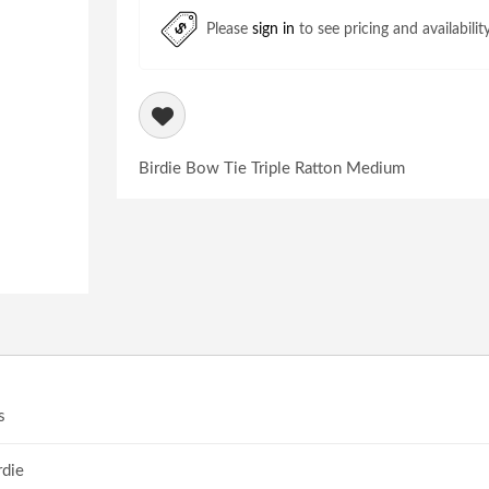
Please
sign in
to see pricing and availabilit
Birdie Bow Tie Triple Ratton Medium
s
rdie