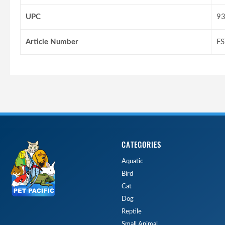
UPC
9
Article Number
F
CATEGORIES
Aquatic
Bird
Cat
Dog
Reptile
Small Animal