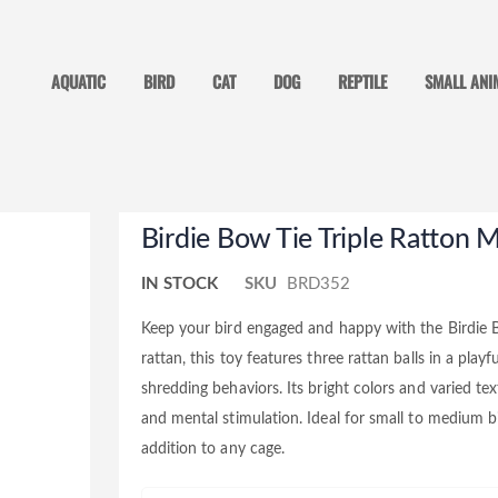
AQUATIC
BIRD
CAT
DOG
REPTILE
SMALL ANI
Skip
Birdie Bow Tie Triple Ratton
to
the
beginning
IN STOCK
SKU
BRD352
of
the
images
Keep your bird engaged and happy with the Birdie 
gallery
rattan, this toy features three rattan balls in a pla
shredding behaviors. Its bright colors and varied t
and mental stimulation. Ideal for small to medium bir
addition to any cage.