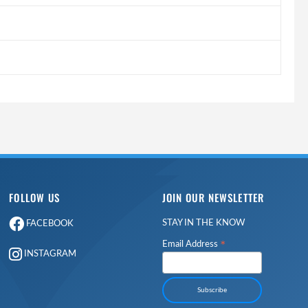
FOLLOW US
JOIN OUR NEWSLETTER
STAY IN THE KNOW
FACEBOOK
*
Email Address
INSTAGRAM