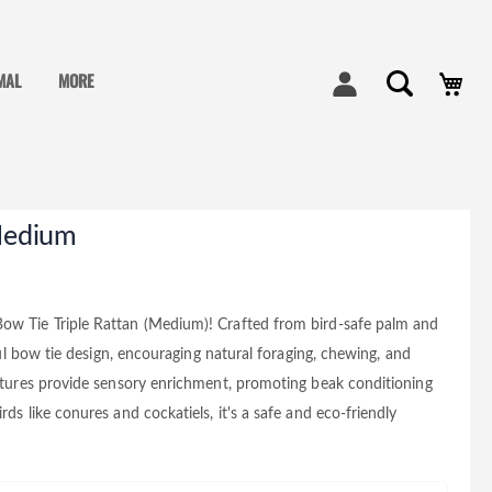
My
MAL
MORE
 Medium
Bow Tie Triple Rattan (Medium)! Crafted from bird-safe palm and
yful bow tie design, encouraging natural foraging, chewing, and
extures provide sensory enrichment, promoting beak conditioning
ds like conures and cockatiels, it's a safe and eco-friendly