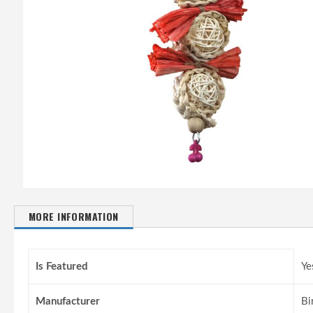
MORE INFORMATION
More
Information
Is Featured
Ye
Manufacturer
Bi