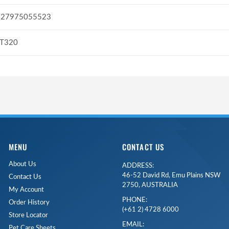
327975055523
ST320
MENU
CONTACT US
About Us
ADDRESS:
46-52 David Rd, Emu Plains NSW
Contact Us
2750, AUSTRALIA
My Account
PHONE:
Order History
(+61 2) 4728 6000
Store Locator
EMAIL:
Pet Care Sheets