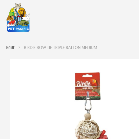
HOME
BIRDIE BOW TIE TRIPLE RATTON MEDIUM
Skip
to
the
end
of
the
images
gallery