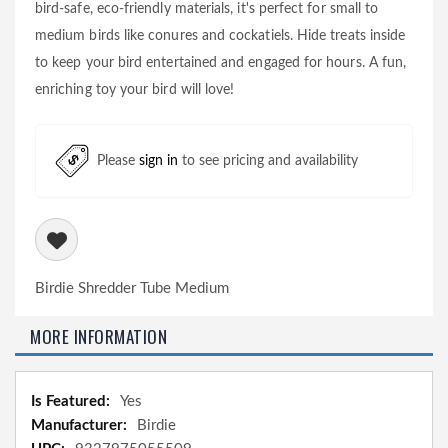
bird-safe, eco-friendly materials, it's perfect for small to
medium birds like conures and cockatiels. Hide treats inside
to keep your bird entertained and engaged for hours. A fun,
enriching toy your bird will love!
Please
sign in
to see pricing and availability
Birdie Shredder Tube Medium
MORE INFORMATION
More
Yes
Information
Birdie