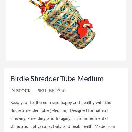
Birdie Shredder Tube Medium
IN STOCK
SKU
BRD350
Keep your feathered friend happy and healthy with the
Birdie Shredder Tube (Medium)! Designed for natural
chewing, shredding, and foraging, it promotes mental
stimulation, physical activity, and beak health. Made from