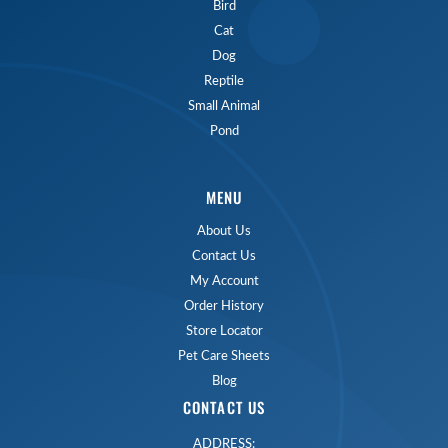
Bird
Cat
Dog
Reptile
Small Animal
Pond
MENU
About Us
Contact Us
My Account
Order History
Store Locator
Pet Care Sheets
Blog
CONTACT US
ADDRESS: