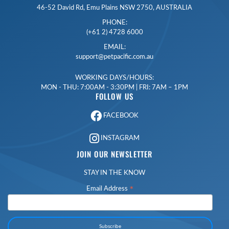
46-52 David Rd, Emu Plains NSW 2750, AUSTRALIA
PHONE:
(+61 2) 4728 6000
EMAIL:
support@petpacific.com.au
WORKING DAYS/HOURS:
MON - THU: 7:00AM - 3:30PM | FRI: 7AM – 1PM
FOLLOW US
FACEBOOK
INSTAGRAM
JOIN OUR NEWSLETTER
STAY IN THE KNOW
*
Email Address