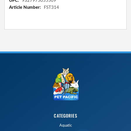
9327975055509
FST314
CATEGORIES
Aquatic