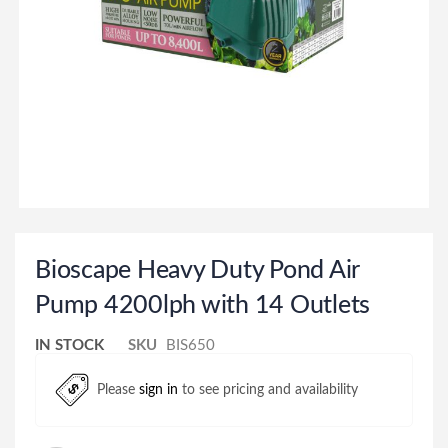
Bioscape Heavy Duty Pond Air
Pump 4200lph with 14 Outlets
IN STOCK
SKU
BIS650
Please
sign in
to see pricing and availability