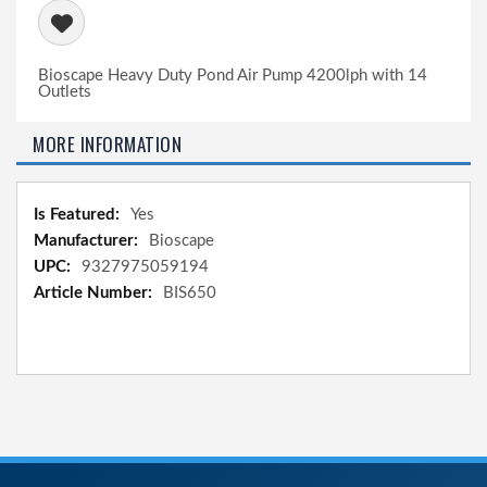
Bioscape Heavy Duty Pond Air Pump 4200lph with 14
Outlets
MORE INFORMATION
More
Yes
Information
Bioscape
9327975059194
BIS650