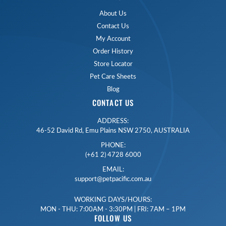
About Us
Contact Us
My Account
Order History
Store Locator
Pet Care Sheets
Blog
CONTACT US
ADDRESS:
46-52 David Rd, Emu Plains NSW 2750, AUSTRALIA
PHONE:
(+61 2) 4728 6000
EMAIL:
support@petpacific.com.au
WORKING DAYS/HOURS:
MON - THU: 7:00AM - 3:30PM | FRI: 7AM – 1PM
FOLLOW US