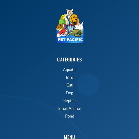
CATEGORIES
Aquatic
Bird
Cat
Dog
Reptile
Small Animal
Pond
MENU