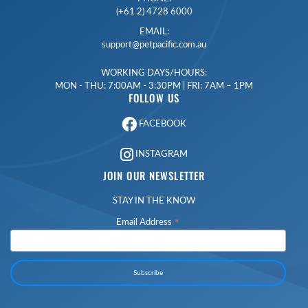
(+61 2) 4728 6000
EMAIL:
support@petpacific.com.au
WORKING DAYS/HOURS:
MON - THU: 7:00AM - 3:30PM | FRI: 7AM – 1PM
FOLLOW US
FACEBOOK
INSTAGRAM
JOIN OUR NEWSLETTER
STAY IN THE KNOW
*
Email Address