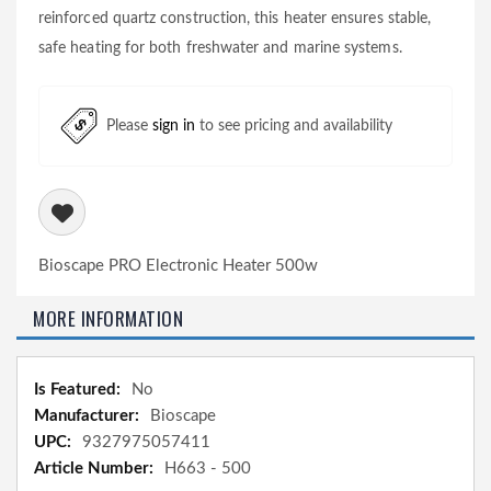
reinforced quartz construction, this heater ensures stable,
safe heating for both freshwater and marine systems.
Please
sign in
to see pricing and availability
Bioscape PRO Electronic Heater 500w
MORE INFORMATION
More
No
Information
Bioscape
9327975057411
H663 - 500