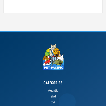
CATEGORIES
Aquatic
Bird
Cat