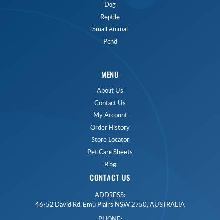
Dog
Reptile
Small Animal
Pond
MENU
About Us
Contact Us
My Account
Order History
Store Locator
Pet Care Sheets
Blog
CONTACT US
ADDRESS:
46-52 David Rd, Emu Plains NSW 2750, AUSTRALIA
PHONE: