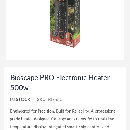
Bioscape PRO Electronic Heater
500w
IN STOCK
SKU
BIS550
Engineered for Precision. Built for Reliability. A professional-
grade heater designed for large aquariums. With real-time
temperature display, integrated smart chip control, and